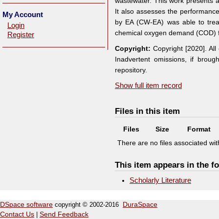
wastewater. This work presents 
It also assesses the performanc
My Account
by EA (CW-EA) was able to trea
Login
chemical oxygen demand (COD) f
Register
Copyright:
Copyright [2020]. Al
Inadvertent omissions, if broug
repository.
Show full item record
Files in this item
Files
Size
Format
There are no files associated with
This item appears in the fo
Scholarly Literature
DSpace software
copyright © 2002-2016
DuraSpace
Contact Us
|
Send Feedback