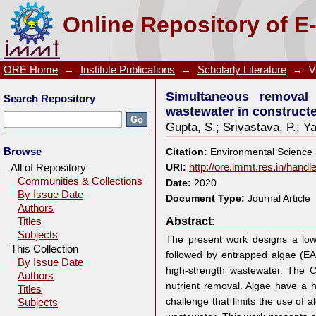
Simultaneous removal of organic matters and nu
Online Repository of E
wetlands followed by entrapped algal systems
ORE Home
→
Institute Publications
→
Scholarly Literature
→
V
Simultaneous removal 
Search Repository
wastewater in construct
Gupta, S.
;
Srivastava, P.
;
Ya
Browse
Citation:
Environmental Science 
All of Repository
URI:
http://ore.immt.res.in/hand
Communities & Collections
Date:
2020
By Issue Date
Document Type:
Journal Article
Authors
Abstract:
Titles
Subjects
The present work designs a low-
This Collection
followed by entrapped algae (E
By Issue Date
high-strength wastewater. The C
Authors
nutrient removal. Algae have a h
Titles
challenge that limits the use of 
Subjects