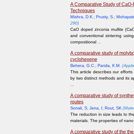
A Comparative Study of CaO-
Techniques
Mishra, D.K.
;
Prusty, S.
;
Mohapatr
290)
CaO doped zirconia mullite (Ca
and conventional sintering usi
compositional ...
A comparative study of molyb
cyclohexene
Behera, G.C.
;
Parida, K.M.
(Appli
This article describes our effo
by two distinct methods and its a
...
A comparative study of synthe
routes
Sonali, S
;
Jena, I
;
Rout, SK
(Mate
The reduction in size leads to the
materials. The properties of nano 
A comparative study of the th