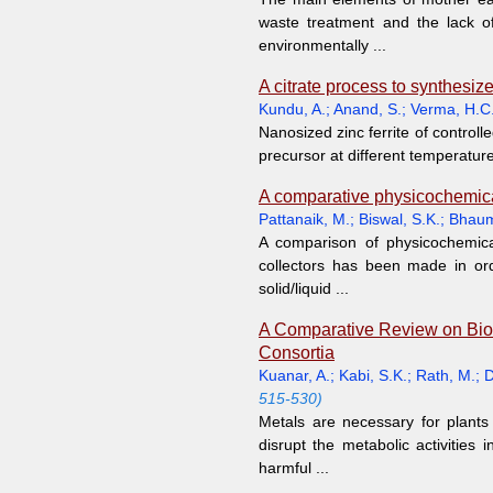
waste treatment and the lack o
environmentally ...
A citrate process to synthesize
Kundu, A.
;
Anand, S.
;
Verma, H.C
Nanosized zinc ferrite of controll
precursor at different temperatures
A comparative physicochemica
Pattanaik, M.
;
Biswal, S.K.
;
Bhaum
A comparison of physicochemica
collectors has been made in ord
solid/liquid ...
A Comparative Review on Bior
Consortia
Kuanar, A.
;
Kabi, S.K.
;
Rath, M.
;
D
515-530)
Metals are necessary for plants 
disrupt the metabolic activitie
harmful ...