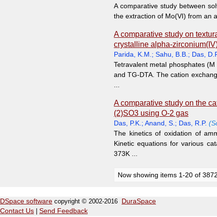
A comparative study between sol
the extraction of Mo(VI) from an a
A comparative study on textura
crystalline alpha-zirconium(IV)
Parida, K.M.
;
Sahu, B.B.
;
Das, D.P
Tetravalent metal phosphates (M 
and TG-DTA. The cation exchange 
...
A comparative study on the cata
(2)SO3 using O-2 gas
Das, P.K.
;
Anand, S.
;
Das, R.P.
(S
The kinetics of oxidation of a
Kinetic equations for various ca
373K ...
Now showing items 1-20 of 387
DSpace software
copyright © 2002-2016
DuraSpace
Contact Us
|
Send Feedback