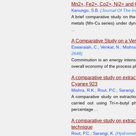
Mn2+, Fe2+, Co2+, Ni2+ and 
Kanungo, S.B.
(Journal Of The In
A brief comparative study on the
metals (Mn-Cu series) under dyna
...
A Comparative Study on a Verti
Eswaraiah, C.
;
Venkat, N.
;
Mishra
2648)
Comminution is an energy intensiv
overall economy of the process pla
A comparative study on extract
Cyanex 923
Mishra, R.K.
;
Rout, P.C.
;
Sarangi,
A comparative study on extractio
carried out using Tri-n-butyl
percentage ...
A comparative study on extrac
technique
Rout, P.C.
;
Sarangi, K.
(Hydrometa