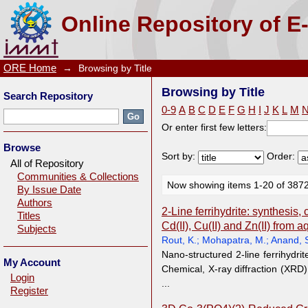
Browsing by Title
Online Repository of E
ORE Home
→
Browsing by Title
Browsing by Title
Search Repository
0-9
A
B
C
D
E
F
G
H
I
J
K
L
M
Or enter first few letters:
Browse
Sort by:
Order:
All of Repository
Communities & Collections
Now showing items 1-20 of 387
By Issue Date
Authors
2-Line ferrihydrite: synthesis,
Titles
Cd(II), Cu(II) and Zn(II) from 
Subjects
Rout, K.
;
Mohapatra, M.
;
Anand, 
Nano-structured 2-line ferrihydri
My Account
Chemical, X-ray diffraction (XRD
Login
...
Register