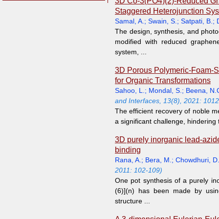
3D Co-3(PO4)(2)-Reduced Graph
Staggered Heterojunction Sy
Samal, A.
;
Swain, S.
;
Satpati, B.
;
The design, synthesis, and photo
modified with reduced graphene
system, ...
3D Porous Polymeric-Foam-Sup
for Organic Transformations
Sahoo, L.
;
Mondal, S.
;
Beena, N.
and Interfaces, 13(8), 2021: 101
The efficient recovery of noble 
a significant challenge, hindering 
3D purely inorganic lead-azid
binding
Rana, A.
;
Bera, M.
;
Chowdhuri, D
2011: 102-109)
One pot synthesis of a purely in
(6)](n) has been made by using 
structure ...