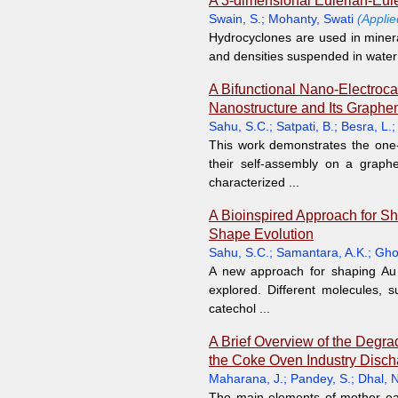
A 3-dimensional Eulerian-Eul
Swain, S.
;
Mohanty, Swati
(Appli
Hydrocyclones are used in mineral 
and densities suspended in water 
A Bifunctional Nano-Electroca
Nanostructure and Its Graphe
Sahu, S.C.
;
Satpati, B.
;
Besra, L.
This work demonstrates the one-p
their self-assembly on a grap
characterized ...
A Bioinspired Approach for Sh
Shape Evolution
Sahu, S.C.
;
Samantara, A.K.
;
Gho
A new approach for shaping Au 
explored. Different molecules, s
catechol ...
A Brief Overview of the Degra
the Coke Oven Industry Disch
Maharana, J.
;
Pandey, S.
;
Dhal, N
The main elements of mother eart