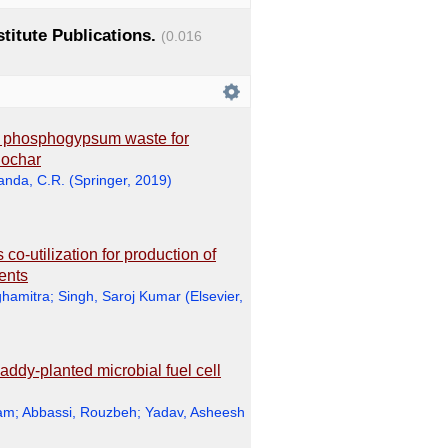
stitute Publications.
(0.016
h phosphogypsum waste for
iochar
anda, C.R.
(
Springer
,
2019
)
co-utilization for production of
ments
hamitra
;
Singh, Saroj Kumar
(
Elsevier
,
addy-planted microbial fuel cell
ram
;
Abbassi, Rouzbeh
;
Yadav, Asheesh