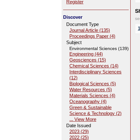
Register
Sh
Discover
se
Document Type
Journal Article (135)
Proceedings Paper (4)
Subject
Environmental Sciences (139)
Engineering (44)
Geosciences (15)
Chemical Sciences (14)
Interdisciplinary Sciences
(12)
Biological Sciences (5)
Water Resources (5)
Materials Sciences (4)
Oceanography (4)
Green & Sustainable
Science & Technology (2)
... View More
Date Issued
2023 (29)
2022 (25)