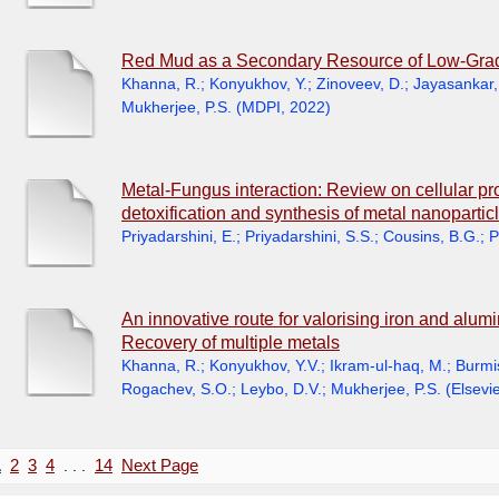
Red Mud as a Secondary Resource of Low-Grade
Khanna, R.
;
Konyukhov, Y.
;
Zinoveev, D.
;
Jayasankar,
Mukherjee, P.S.
(
MDPI
,
2022
)
Metal-Fungus interaction: Review on cellular p
detoxification and synthesis of metal nanopartic
Priyadarshini, E.
;
Priyadarshini, S.S.
;
Cousins, B.G.
;
P
An innovative route for valorising iron and alumi
Recovery of multiple metals
Khanna, R.
;
Konyukhov, Y.V.
;
Ikram-ul-haq, M.
;
Burmis
Rogachev, S.O.
;
Leybo, D.V.
;
Mukherjee, P.S.
(
Elsevie
1
2
3
4
. . .
14
Next Page