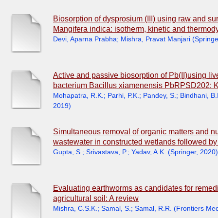
Biosorption of dysprosium (III) using raw and s
Mangifera indica: isotherm, kinetic and thermo
Devi, Aparna Prabha
;
Mishra, Pravat Manjari
(
Springe
Active and passive biosorption of Pb(II)using l
bacterium Bacillus xiamenensis PbRPSD202: Ki
Mohapatra, R.K.
;
Parhi, P.K.
;
Pandey, S.
;
Bindhani, B.
2019
)
Simultaneous removal of organic matters and nut
wastewater in constructed wetlands followed by
Gupta, S.
;
Srivastava, P.
;
Yadav, A.K.
(
Springer
,
2020
)
Evaluating earthworms as candidates for remedi
agricultural soil: A review
Mishra, C.S.K.
;
Samal, S.
;
Samal, R.R.
(
Frontiers Me