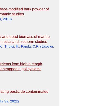
urface-modified bark powder of
dynamic studies
r
,
2019
)
ive and dead biomass of marine
netics and isotherm studies
K.
;
Thatoi, H.
;
Panda, C.R.
(
Elsevier
,
rients from high-strength
 entrapped algal systems
ating pesticide contaminated
dia Sa
,
2022
)