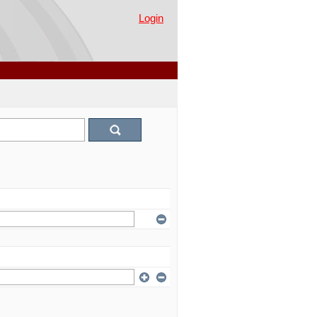
Login