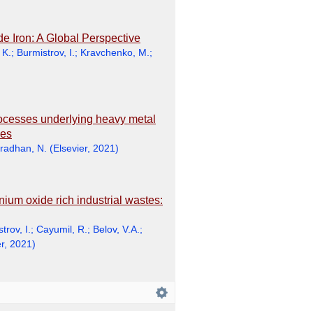
 Iron: A Global Perspective
 K.
;
Burmistrov, I.
;
Kravchenko, M.
;
rocesses underlying heavy metal
les
radhan, N.
(
Elsevier
,
2021
)
nium oxide rich industrial wastes:
trov, I.
;
Cayumil, R.
;
Belov, V.A.
;
r
,
2021
)