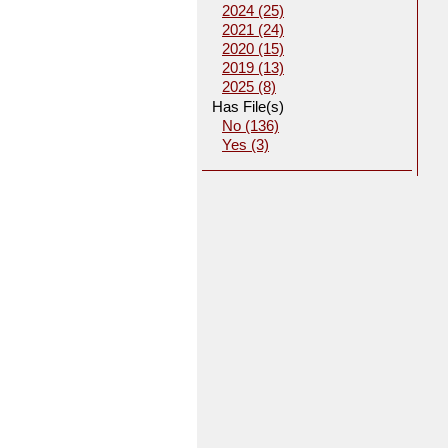
2024 (25)
2021 (24)
2020 (15)
2019 (13)
2025 (8)
Has File(s)
No (136)
Yes (3)