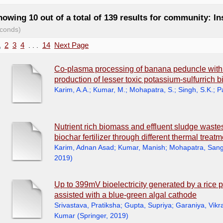
owing 10 out of a total of 139 results for community: In
conds)
1
2
3
4
. . .
14
Next Page
Co-plasma processing of banana peduncle wit
production of lesser toxic potassium-sulfurrich b
Karim, A.A.
;
Kumar, M.
;
Mohapatra, S.
;
Singh, S.K.
;
P
Nutrient rich biomass and effluent sludge wastes 
biochar fertilizer through different thermal treat
Karim, Adnan Asad
;
Kumar, Manish
;
Mohapatra, Sang
2019
)
Up to 399mV bioelectricity generated by a rice p
assisted with a blue-green algal cathode
Srivastava, Pratiksha
;
Gupta, Supriya
;
Garaniya, Vik
Kumar
(
Springer
,
2019
)