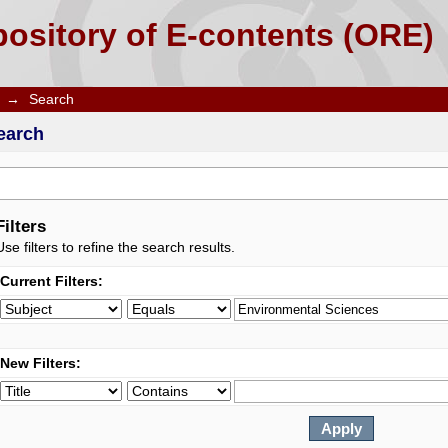
ository of E-contents (ORE)
→
Search
earch
Filters
Use filters to refine the search results.
Current Filters:
New Filters: