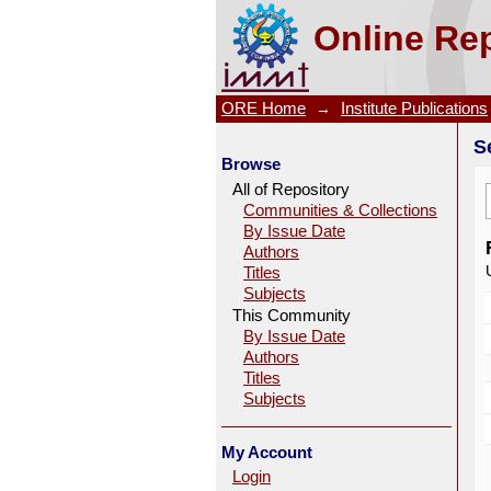
Search
Online Rep
ORE Home
→
Institute Publications
S
Browse
All of Repository
Communities & Collections
By Issue Date
Authors
Titles
Subjects
This Community
By Issue Date
Authors
Titles
Subjects
My Account
Login