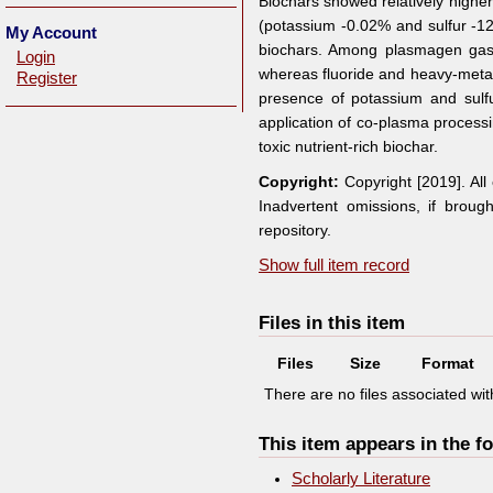
Biochars showed relatively high
(potassium -0.02% and sulfur -12.
My Account
biochars. Among plasmagen gases
Login
whereas fluoride and heavy-meta
Register
presence of potassium and sulf
application of co-plasma process
toxic nutrient-rich biochar.
Copyright:
Copyright [2019]. Al
Inadvertent omissions, if broug
repository.
Show full item record
Files in this item
Files
Size
Format
There are no files associated with
This item appears in the fo
Scholarly Literature