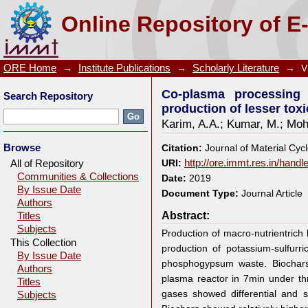
Co-plasma processing of banana peduncle with
Online Repository of E
potassium-sulfurrich biochar
ORE Home
→
Institute Publications
→
Scholarly Literature
→
V
Co-plasma processing
Search Repository
production of lesser tox
Karim, A.A.
;
Kumar, M.
;
Moh
Browse
Citation:
Journal of Material Cy
All of Repository
URI:
http://ore.immt.res.in/hand
Communities & Collections
Date:
2019
By Issue Date
Document Type:
Journal Article
Authors
Abstract:
Titles
Subjects
Production of macro-nutrientrich b
This Collection
production of potassium-sulfur
By Issue Date
phosphogypsum waste. Biochars
Authors
plasma reactor in 7min under t
Titles
gases showed differential and si
Subjects