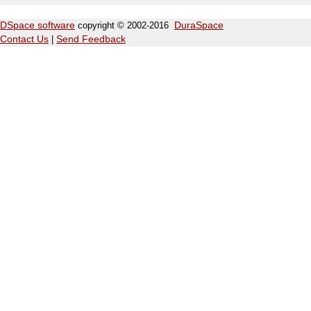
DSpace software
copyright © 2002-2016
DuraSpace
Contact Us
|
Send Feedback