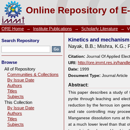
Kinetics and mechanism of MnO2 dissolution in H2SO
Online Repository of E
ORE Home
→
Institute Publications
→
Scholarly Literature
→
V
Kinetics and mechanism 
Search Repository
Nayak, B.B.
;
Mishra, K.G.
;
Citation:
Journal Of Applied Elec
Browse
URI:
http://ore.immt.res.in/hand
All of Repository
Date:
1999
Communities & Collections
Document Type:
Journal Article
By Issue Date
Abstract:
Authors
Titles
This paper describes a study of
Subjects
pyrite through leaching and ele
This Collection
reduction by the ferrous ion gene
By Issue Date
and rate controlling may proce
Authors
Manganese dissolution runs at the
Titles
at a much lower level than that o
Subjects