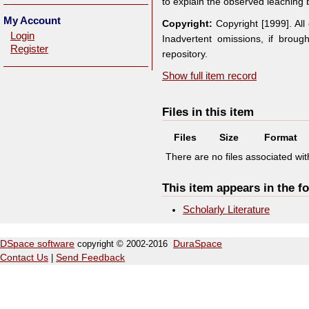
to explain the observed leaching 
My Account
Copyright:
Copyright [1999]. Al
Login
Inadvertent omissions, if broug
Register
repository.
Show full item record
Files in this item
Files
Size
Format
There are no files associated with
This item appears in the fo
Scholarly Literature
DSpace software
copyright © 2002-2016
DuraSpace
Contact Us
|
Send Feedback