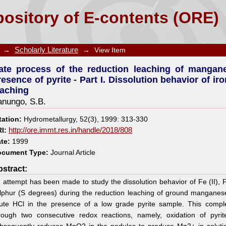
on leaching of manganese nodules in dilute HCl in 
ository of E-contents (ORE)
 and sulphur species during leaching
→
Scholarly Literature
→
View Item
ate process of the reduction leaching of mangane
resence of pyrite - Part I. Dissolution behavior of i
eaching
anungo, S.B.
tation:
Hydrometallurgy, 52(3), 1999: 313-330
I:
http://ore.immt.res.in/handle/2018/808
te:
1999
cument Type:
Journal Article
stract:
 attempt has been made to study the dissolution behavior of Fe (II), F
lphur (S degrees) during the reduction leaching of ground manganese
lute HCl in the presence of a low grade pyrite sample. This compl
rough two consecutive redox reactions, namely, oxidation of pyrit