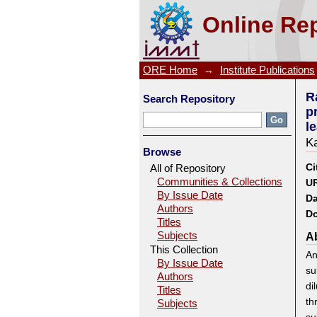
Rate process of the reducti
Online Rep
Dissolution behavior of iron
ORE Home
→
Institute Publications
R
Search Repository
p
l
K
Browse
Ci
All of Repository
Communities & Collections
UR
By Issue Date
Da
Authors
Do
Titles
Subjects
Ab
This Collection
An
By Issue Date
su
Authors
di
Titles
th
Subjects