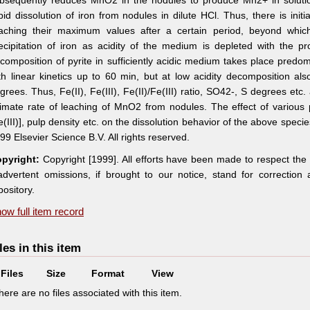
bsequently reduces MnO2 in the nodules to produce Mn2+ in solution. 
pid dissolution of iron from nodules in dilute HCl. Thus, there is initia
aching their maximum values after a certain period, beyond which 
ecipitation of iron as acidity of the medium is depleted with the 
composition of pyrite in sufficiently acidic medium takes place predo
th linear kinetics up to 60 min, but at low acidity decomposition al
grees. Thus, Fe(II), Fe(III), Fe(II)/Fe(III) ratio, SO42-, S degrees etc. 
timate rate of leaching of MnO2 from nodules. The effect of various
e(III)], pulp density etc. on the dissolution behavior of the above spe
99 Elsevier Science B.V. All rights reserved.
pyright:
Copyright [1999]. All efforts have been made to respect the
advertent omissions, if brought to our notice, stand for correctio
pository.
ow full item record
les in this item
Files
Size
Format
View
here are no files associated with this item.