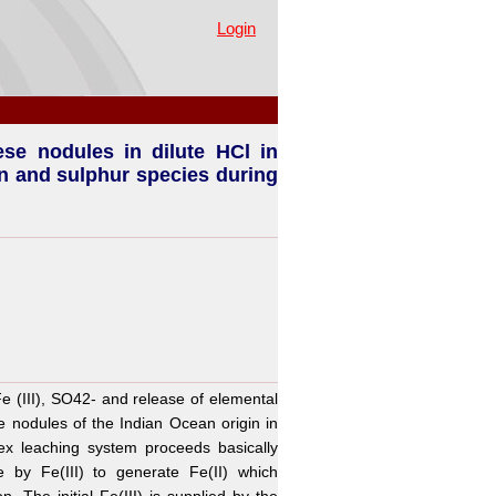
presence of pyrite - Part I.
Login
se nodules in dilute HCl in
ron and sulphur species during
e (III), SO42- and release of elemental
 nodules of the Indian Ocean origin in
ex leaching system proceeds basically
e by Fe(III) to generate Fe(II) which