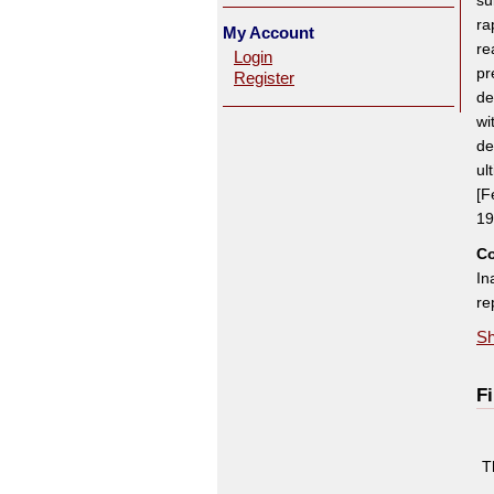
su
ra
My Account
re
Login
pr
Register
de
wi
de
ul
[F
19
Co
In
re
Sh
Fi
T