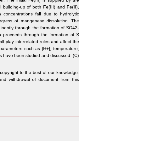
The initial Fe(III) is supplied by the
l building-up of both Fe(III) and Fe(II),
concentrations fall due to hydrolytic
progress of manganese dissolution. The
minantly through the formation of SO42-
so proceeds through the formation of S
all play interrelated roles and affect the
 parameters such as [H+], temperature,
cies have been studied and discussed. (C)
 copyright to the best of our knowledge.
n and withdrawal of document from this