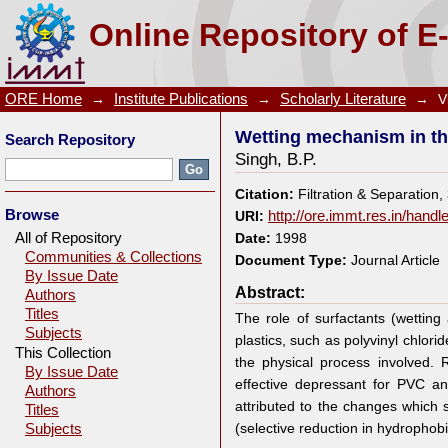
Wetting mechanism in the flotation separation of pla
Online Repository of E
ORE Home
→
Institute Publications
→
Scholarly Literature
→
V
Wetting mechanism in the
Search Repository
Singh, B.P.
Citation:
Filtration & Separation
Browse
URI:
http://ore.immt.res.in/hand
All of Repository
Date:
1998
Communities & Collections
Document Type:
Journal Article
By Issue Date
Abstract:
Authors
Titles
The role of surfactants (wetting 
Subjects
plastics, such as polyvinyl chlor
This Collection
the physical process involved.
By Issue Date
effective depressant for PVC an
Authors
attributed to the changes which s
Titles
(selective reduction in hydrophob
Subjects