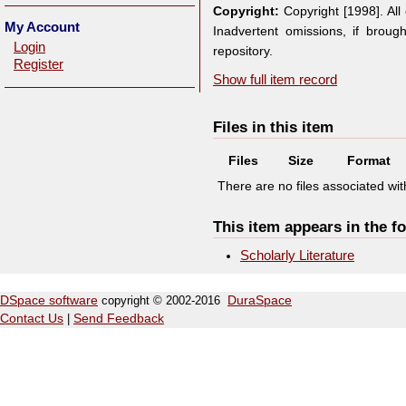
Copyright:
Copyright [1998]. Al
My Account
Inadvertent omissions, if broug
Login
repository.
Register
Show full item record
Files in this item
Files
Size
Format
There are no files associated with
This item appears in the fo
Scholarly Literature
DSpace software
copyright © 2002-2016
DuraSpace
Contact Us
|
Send Feedback