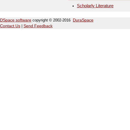
Scholarly Literature
DSpace software
copyright © 2002-2016
DuraSpace
Contact Us
|
Send Feedback