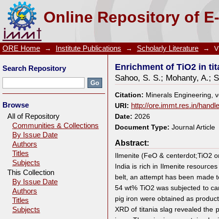
Enrichment of TiO2 in titania slag obtained from car
Online Repository of E
ORE Home
→
Institute Publications
→
Scholarly Literature
→
V
Enrichment of TiO2 in ti
Search Repository
Sahoo, S. S.
;
Mohanty, A.
;
S
Citation:
Minerals Engineering, 
Browse
URI:
http://ore.immt.res.in/hand
All of Repository
Date:
2026
Communities & Collections
Document Type:
Journal Article
By Issue Date
Abstract:
Authors
Titles
Ilmenite (FeO & centerdot;TiO2 or
Subjects
India is rich in Ilmenite resourc
This Collection
belt, an attempt has been made to 
By Issue Date
54 wt% TiO2 was subjected to carb
Authors
pig iron were obtained as product
Titles
XRD of titania slag revealed the
Subjects