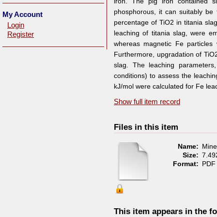
iron. The pig iron contained 
phosphorous, it can suitably be 
My Account
percentage of TiO2 in titania sl
Login
leaching of titania slag, were 
Register
whereas magnetic Fe particles 
Furthermore, upgradation of TiO2
slag. The leaching parameters
conditions) to assess the leachin
kJ/mol were calculated for Fe leac
Show full item record
Files in this item
Name:
Mine
Size:
7.4
Format:
PDF
This item appears in the fo