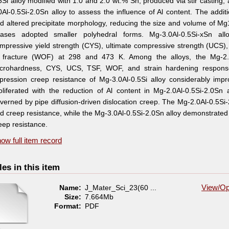
5Si alloy modified with 1.0 and 2.0 wt.% Sn, produced via stir casting
0Al-0.5Si-2.0Sn alloy to assess the influence of Al content. The additi
d altered precipitate morphology, reducing the size and volume of 
ases adopted smaller polyhedral forms. Mg-3.0Al-0.5Si-xSn all
mpressive yield strength (CYS), ultimate compressive strength (UCS), t
 fracture (WOF) at 298 and 473 K. Among the alloys, the Mg-2.0
crohardness, CYS, UCS, TSF, WOF, and strain hardening response
pression creep resistance of Mg-3.0Al-0.5Si alloy considerably impr
oliferated with the reduction of Al content in Mg-2.0Al-0.5Si-2.0S
verned by pipe diffusion-driven dislocation creep. The Mg-2.0Al-0.5S
d creep resistance, while the Mg-3.0Al-0.5Si-2.0Sn alloy demonstrated 
eep resistance.
ow full item record
les in this item
Name:
J_Mater_Sci_23(60 ...
View/
Op
Size:
7.664Mb
Format:
PDF