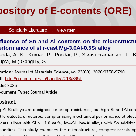
nts on the microstructure evolution and mechanical
ository of E-contents (ORE)
→
Scholarly Literature
→
View Item
nfluence of Sn and Al contents on the microstruct
erformance of stir-cast Mg-3.0Al-0.5Si alloy
anda, A. K.
;
Kumar, P.
;
Poddar, P.
;
Sivasubramanian, J.
;
B
upta, M.
;
Ganguly, S.
tation:
Journal of Materials Science, vol.23(60), 2026:9758-9790
I:
http://ore.immt.res.in/handle/2018/3951
te:
2026
cument Type:
Journal Article
stract:
-Al-Si alloys are designed for creep resistance, but high Si and Al c
ittle eutectic structures, compromising mechanical performance at elev
rgets alloys with Si >= 1.0 wt.%, low-Si, low-Al alloys with Sn additio
operties. This study examines the microstructure, compressive stren