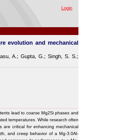
 performance of stir-cast Mg-
Login
ure evolution and mechanical
asu, A.
;
Gupta, G.
;
Singh, S. S.
;
ontents lead to coarse Mg2Si phases and
ated temperatures. While research often
ns are critical for enhancing mechanical
gth, and creep behavior of a Mg-3.0Al-