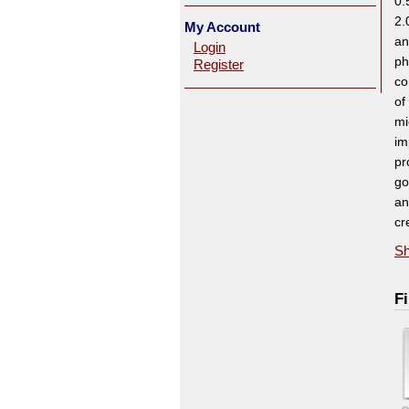
0.
2.
My Account
an
Login
ph
Register
co
of
mi
im
pr
go
an
cr
Sh
Fi