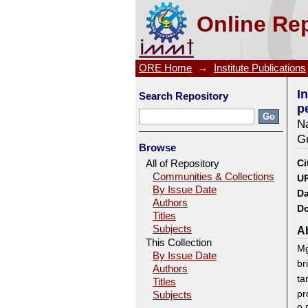
Influence of Sn and Al conte
Online Rep
3.0Al-0.5Si alloy
ORE Home
→
Institute Publications
I
Search Repository
p
N
G
Browse
All of Repository
Ci
Communities & Collections
UR
By Issue Date
Da
Authors
Do
Titles
Subjects
Ab
This Collection
Mg
By Issue Date
br
Authors
ta
Titles
pr
Subjects