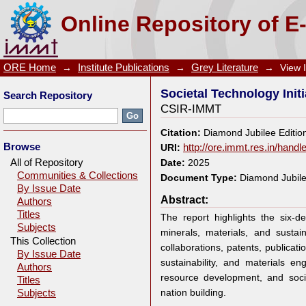
Societal Technology Initiative by CSIR-IMMT
Online Repository of E
ORE Home
→
Institute Publications
→
Grey Literature
→
View 
Societal Technology Init
Search Repository
CSIR-IMMT
Citation:
Diamond Jubilee Editio
Browse
URI:
http://ore.immt.res.in/hand
All of Repository
Date:
2025
Communities & Collections
Document Type:
Diamond Jubile
By Issue Date
Abstract:
Authors
Titles
The report highlights the six-
Subjects
minerals, materials, and sustain
This Collection
collaborations, patents, publicati
By Issue Date
sustainability, and materials e
Authors
resource development, and soci
Titles
nation building.
Subjects