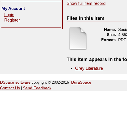
Show full item record
My Account
Login
Files in this item
Register
Name:
Socie
Size:
4.5
Format:
PDF
This item appears in the fo
Grey Literature
DSpace software
copyright © 2002-2016
DuraSpace
Contact Us
|
Send Feedback