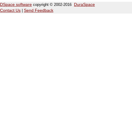
DSpace software
copyright © 2002-2016
DuraSpace
Contact Us
|
Send Feedback