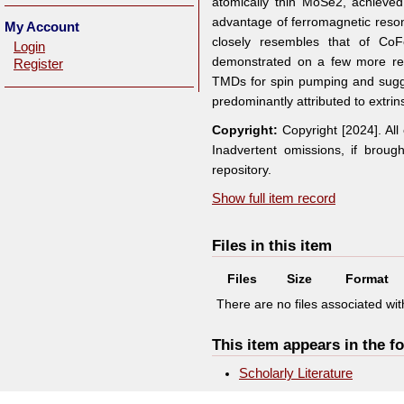
atomically thin MoSe2, achieved
advantage of ferromagnetic reson
My Account
closely resembles that of CoF
Login
demonstrated on a few more repre
Register
TMDs for spin pumping and sugg
predominantly attributed to extrin
Copyright:
Copyright [2024]. Al
Inadvertent omissions, if broug
repository.
Show full item record
Files in this item
Files
Size
Format
There are no files associated with
This item appears in the fo
Scholarly Literature