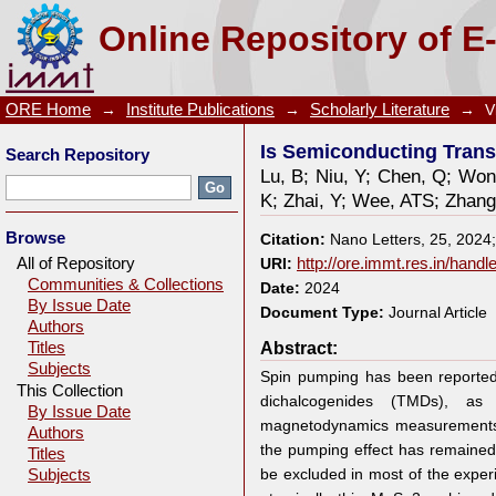
Is Semiconducting Transition-Metal Dichalcogenide
Online Repository of E
ORE Home
→
Institute Publications
→
Scholarly Literature
→
V
Is Semiconducting Trans
Search Repository
Lu, B
;
Niu, Y
;
Chen, Q
;
Won
K
;
Zhai, Y
;
Wee, ATS
;
Zhang
Browse
Citation:
Nano Letters, 25, 2024
All of Repository
URI:
http://ore.immt.res.in/hand
Communities & Collections
Date:
2024
By Issue Date
Document Type:
Journal Article
Authors
Abstract:
Titles
Subjects
Spin pumping has been reported 
This Collection
dichalcogenides (TMDs), as
By Issue Date
magnetodynamics measurements.
Authors
the pumping effect has remained 
Titles
be excluded in most of the exper
Subjects