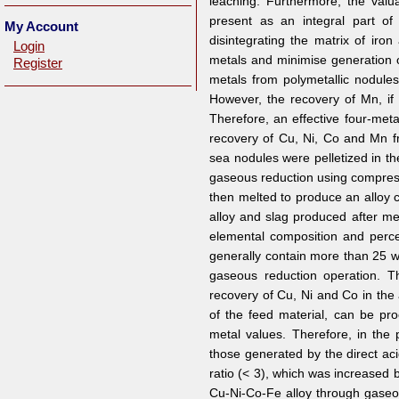
leaching. Furthermore, the val
present as an integral part o
My Account
disintegrating the matrix of iro
Login
metals and minimise generation o
Register
metals from polymetallic nodules
However, the recovery of Mn, if 
Therefore, an effective four-me
recovery of Cu, Ni, Co and Mn f
sea nodules were pelletized in t
gaseous reduction using compres
then melted to produce an alloy c
alloy and slag produced after mel
elemental composition and perc
generally contain more than 25 w
gaseous reduction operation. T
recovery of Cu, Ni and Co in the 
of the feed material, can be pro
metal values. Therefore, in the 
those generated by the direct ac
ratio (< 3), which was increased b
Cu-Ni-Co-Fe alloy through gaseou