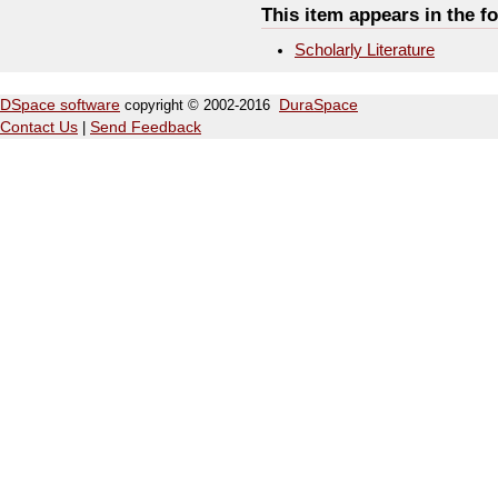
This item appears in the fo
Scholarly Literature
DSpace software
copyright © 2002-2016
DuraSpace
Contact Us
|
Send Feedback