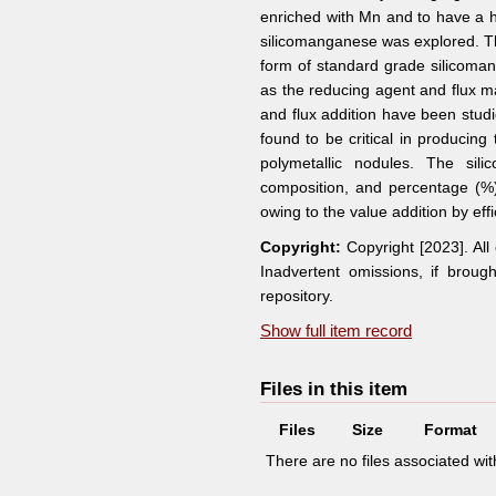
enriched with Mn and to have a hi
silicomanganese was explored. Th
form of standard grade silicoman
as the reducing agent and flux ma
and flux addition have been stud
found to be critical in producin
polymetallic nodules. The sil
composition, and percentage (%
owing to the value addition by eff
Copyright:
Copyright [2023]. Al
Inadvertent omissions, if broug
repository.
Show full item record
Files in this item
Files
Size
Format
There are no files associated with