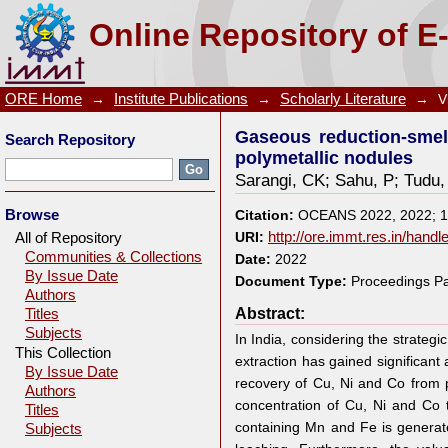
Gaseous reduction-smelting process for the recover
Online Repository of E
ORE Home
→
Institute Publications
→
Scholarly Literature
→
V
Gaseous reduction-smel
Search Repository
polymetallic nodules
Sarangi, CK
;
Sahu, P
;
Tudu,
Browse
Citation:
OCEANS 2022, 2022; 
All of Repository
URI:
http://ore.immt.res.in/hand
Communities & Collections
Date:
2022
By Issue Date
Document Type:
Proceedings P
Authors
Abstract:
Titles
Subjects
In India, considering the strateg
This Collection
extraction has gained significant
By Issue Date
recovery of Cu, Ni and Co from p
Authors
concentration of Cu, Ni and Co 
Titles
containing Mn and Fe is genera
Subjects