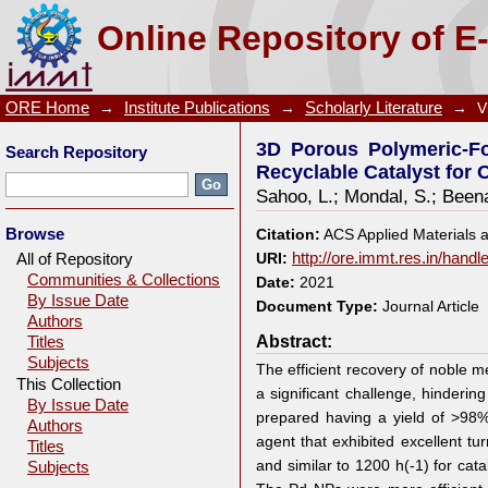
3D Porous Polymeric-Foam-Supported Pd Nanocrys
Online Repository of E
Organic Transformations
ORE Home
→
Institute Publications
→
Scholarly Literature
→
V
3D Porous Polymeric-Fo
Search Repository
Recyclable Catalyst for 
Sahoo, L.
;
Mondal, S.
;
Beena
Browse
Citation:
ACS Applied Materials 
All of Repository
URI:
http://ore.immt.res.in/hand
Communities & Collections
Date:
2021
By Issue Date
Document Type:
Journal Article
Authors
Abstract:
Titles
Subjects
The efficient recovery of noble 
This Collection
a significant challenge, hindering
By Issue Date
prepared having a yield of >98
Authors
agent that exhibited excellent tu
Titles
and similar to 1200 h(-1) for ca
Subjects