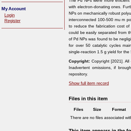
The Pd NPs were more efficient f
with electron-donating ones. Furt
My Account
NPs on mechanically robust polyur
Login
interconnected 100-500 mu m po
Register
to reduce the fabrication cost o
could be easily separated from th
of Pd NPs was found to be neglig
for over 50 catalytic cycles mai
single-reaction 1.5 g yield for th
Copyright:
Copyright [2021]. Al
Inadvertent omissions, if broug
repository.
Show full item record
Files in this item
Files
Size
Format
There are no files associated with
This item appears in the fo