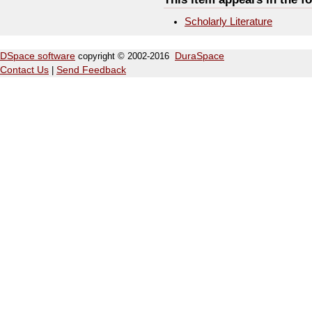
Scholarly Literature
DSpace software
copyright © 2002-2016
DuraSpace
Contact Us
|
Send Feedback