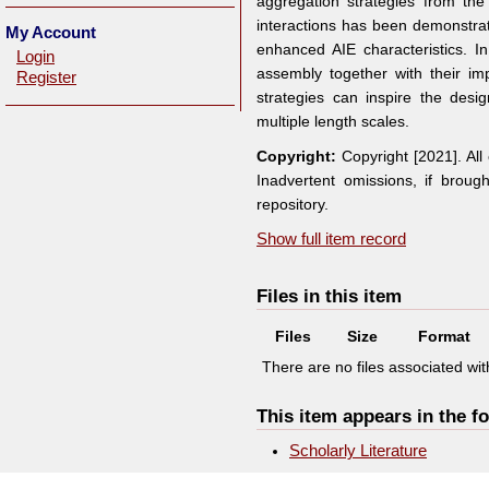
aggregation strategies from th
interactions has been demonstrat
My Account
enhanced AIE characteristics. 
Login
assembly together with their i
Register
strategies can inspire the desi
multiple length scales.
Copyright:
Copyright [2021]. Al
Inadvertent omissions, if broug
repository.
Show full item record
Files in this item
Files
Size
Format
There are no files associated with
This item appears in the fo
Scholarly Literature