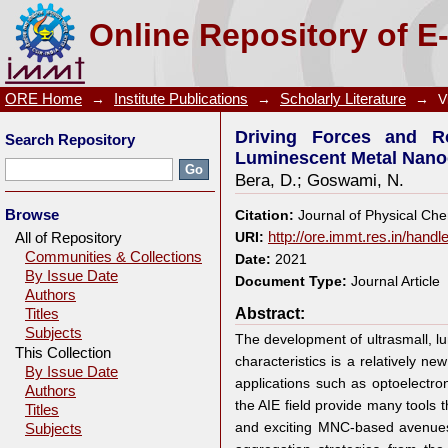
Driving Forces and Routes for Aggregation-Induc
Online Repository of E
Assembly
ORE Home
→
Institute Publications
→
Scholarly Literature
→
V
Driving Forces and Ro
Search Repository
Luminescent Metal Nano
Bera, D.
;
Goswami, N.
Browse
Citation:
Journal of Physical Che
All of Repository
URI:
http://ore.immt.res.in/hand
Communities & Collections
Date:
2021
By Issue Date
Document Type:
Journal Article
Authors
Abstract:
Titles
Subjects
The development of ultrasmall, l
This Collection
characteristics is a relatively ne
By Issue Date
applications such as optoelectro
Authors
the AIE field provide many tools 
Titles
and exciting MNC-based avenues 
Subjects