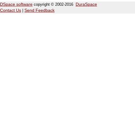
DSpace software
copyright © 2002-2016
DuraSpace
Contact Us
|
Send Feedback