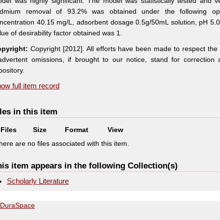
del was highly significant. The model was statistically tested and 
dmium removal of 93.2% was obtained under the following op
ncentration 40.15 mg/L, adsorbent dosage 0.5g/50mL solution, pH 5.
lue of desirability factor obtained was 1.
pyright:
Copyright [2012]. All efforts have been made to respect the
advertent omissions, if brought to our notice, stand for correctio
pository.
ow full item record
les in this item
Files
Size
Format
View
here are no files associated with this item.
is item appears in the following Collection(s)
Scholarly Literature
DuraSpace