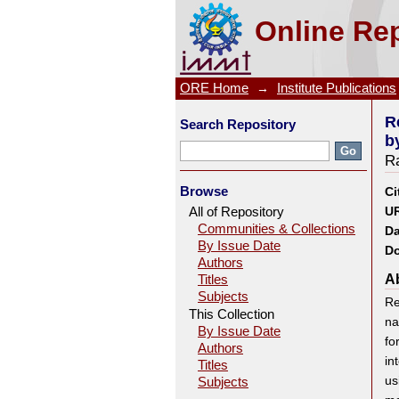
Response Surface Optimiza
Online Rep
Biosorbent Psidium guvajava
ORE Home
→
Institute Publications
R
Search Repository
b
Ra
Browse
Ci
All of Repository
UR
Communities & Collections
Da
By Issue Date
Do
Authors
Ab
Titles
Subjects
Re
This Collection
na
By Issue Date
fo
Authors
in
Titles
us
Subjects