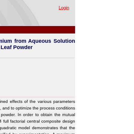
tion by Waste Agricultural
Login
mium from Aqueous Solution
. Leaf Powder
ed effects of the various parameters
and to optimize the process conditions
powder. In order to obtain the mutual
 full factorial central composite design
uadratic model demonstrates that the