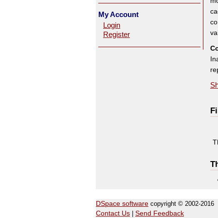
mo
ca
My Account
co
Login
va
Register
Co
In
re
Sh
Fi
T
Th
DSpace software
copyright © 2002-2016
Contact Us
|
Send Feedback