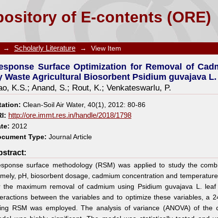
tion for Removal of Cadmium from Aqueous Solu
ository of E-contents (ORE)
 L. Leaf Powder
→
Scholarly Literature
→
View Item
esponse Surface Optimization for Removal of Cad
y Waste Agricultural Biosorbent Psidium guvajava L
o, K.S.
;
Anand, S.
;
Rout, K.
;
Venkateswarlu, P.
tation:
Clean-Soil Air Water, 40(1), 2012: 80-86
I:
http://ore.immt.res.in/handle/2018/1798
te:
2012
cument Type:
Journal Article
stract:
sponse surface methodology (RSM) was applied to study the combin
mely, pH, biosorbent dosage, cadmium concentration and temperature, 
r the maximum removal of cadmium using Psidium guvajava L. leaf 
teractions between the variables and to optimize these variables, a 24
ing RSM was employed. The analysis of variance (ANOVA) of the q