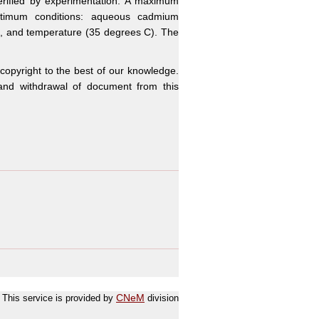
verified by experimentation. A maximum
timum conditions: aqueous cadmium
0, and temperature (35 degrees C). The
 copyright to the best of our knowledge.
n and withdrawal of document from this
This service is provided by
CNeM
division