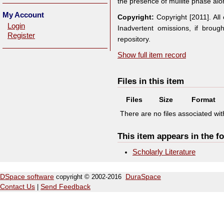
the presence of mullite phase alon
My Account
Copyright:
Copyright [2011]. Al
Login
Inadvertent omissions, if broug
Register
repository.
Show full item record
Files in this item
Files
Size
Format
There are no files associated with
This item appears in the fo
Scholarly Literature
DSpace software
copyright © 2002-2016
DuraSpace
Contact Us
|
Send Feedback