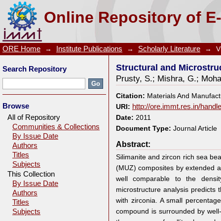
Structural and Microstructural Properties of Fused 
Online Repository of E
ORE Home
→
Institute Publications
→
Scholarly Literature
→
V
Structural and Microstru
Search Repository
Prusty, S.
;
Mishra, G.
;
Moha
Citation:
Materials And Manufact
Browse
URI:
http://ore.immt.res.in/hand
All of Repository
Date:
2011
Communities & Collections
Document Type:
Journal Article
By Issue Date
Abstract:
Authors
Titles
Silimanite and zircon rich sea be
Subjects
(MUZ) composites by extended ar
This Collection
well comparable to the densi
By Issue Date
microstructure analysis predicts 
Authors
with zirconia. A small percentage
Titles
compound is surrounded by well-
Subjects