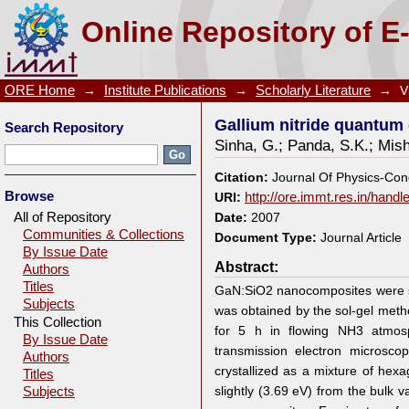
Gallium nitride quantum dots in a nitrogen-bonded si
Online Repository of E
ORE Home
→
Institute Publications
→
Scholarly Literature
→
V
Gallium nitride quantum 
Search Repository
Sinha, G.
;
Panda, S.K.
;
Mish
Citation:
Journal Of Physics-Con
Browse
URI:
http://ore.immt.res.in/hand
All of Repository
Date:
2007
Communities & Collections
Document Type:
Journal Article
By Issue Date
Abstract:
Authors
Titles
GaN:SiO2 nanocomposites were suc
Subjects
was obtained by the sol-gel met
This Collection
for 5 h in flowing NH3 atmosp
By Issue Date
transmission electron microsco
Authors
crystallized as a mixture of he
Titles
slightly (3.69 eV) from the bulk 
Subjects