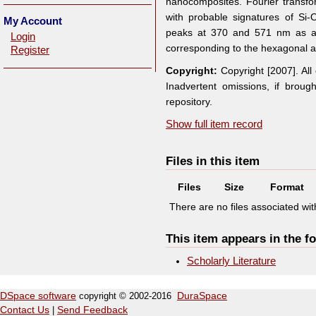
nanocomposites. Fourier transfo
with probable signatures of S
My Account
peaks at 370 and 571 nm as a 
Login
corresponding to the hexagonal 
Register
Copyright:
Copyright [2007]. Al
Inadvertent omissions, if broug
repository.
Show full item record
Files in this item
Files
Size
Format
There are no files associated with
This item appears in the fo
Scholarly Literature
DSpace software
copyright © 2002-2016
DuraSpace
Contact Us
|
Send Feedback