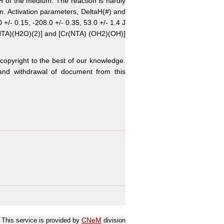
 pH of the medium. The reaction is hardly
um. Activation parameters, DeltaH(#) and
+/- 0.15, -208.0 +/- 0.35, 53.0 +/- 1.4 J
Cr(NTA)(H2O)(2)] and [Cr(NTA) (OH2)(OH)]
 copyright to the best of our knowledge.
n and withdrawal of document from this
This service is provided by
CNeM
division