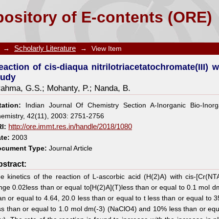
triacetatochromate(III) with L-ascorbic acid: A kineti
ository of E-contents (ORE)
→
Scholarly Literature
→
View Item
eaction of cis-diaqua nitrilotriacetatochromate(III) w
tudy
rahma, G.S.
;
Mohanty, P.
;
Nanda, B.
tation:
Indian Journal Of Chemistry Section A-Inorganic Bio-Inorga
emistry, 42(11), 2003: 2751-2756
I:
http://ore.immt.res.in/handle/2018/1080
te:
2003
cument Type:
Journal Article
stract:
e kinetics of the reaction of L-ascorbic acid (H(2)A) with cis-[Cr(N
nge 0.02less than or equal to[H(2)A](T)less than or equal to 0.1 mol dm
an or equal to 4.64, 20.0 less than or equal to t less than or equal to 
ss than or equal to 1.0 mol dm(-3) (NaClO4) and 10% less than or equ