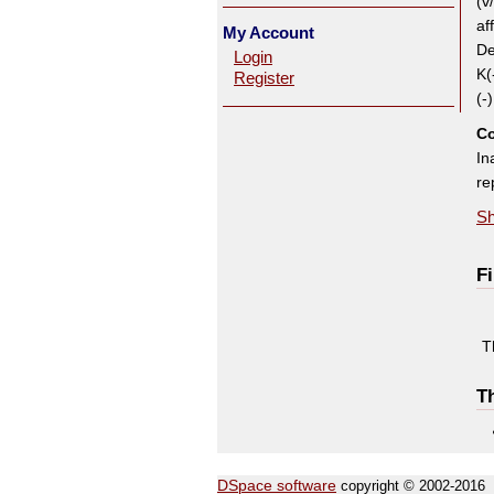
(v
af
My Account
De
Login
K(
Register
(-
Co
In
re
Sh
Fi
T
Th
DSpace software
copyright © 2002-2016