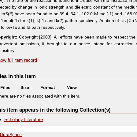
/v). The rate of the reaction is found to increase with the increase in
fected by change in ionic strength and dielectric constant of the medi
ltaS(#) have been found to be 39.4, 34.1, 102.0 kJ mol(-1) and -168.00 
-1)mol(-1) for k(1), k(-1) and k(2) path respectively. Anation of cis-[
) follow Ia and Id path respectively.
pyright:
Copyright [2003]. All efforts have been made to respect the
advertent omissions, if brought to our notice, stand for correctio
pository.
ow full item record
les in this item
Files
Size
Format
View
here are no files associated with this item.
is item appears in the following Collection(s)
Scholarly Literature
DuraSpace