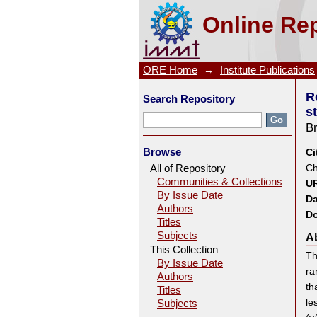
Reaction of cis-diaqua nitrilo
Online Rep
ORE Home
→
Institute Publications
R
Search Repository
s
B
Browse
Ci
All of Repository
Ch
Communities & Collections
UR
By Issue Date
Da
Authors
Do
Titles
Subjects
Ab
This Collection
Th
By Issue Date
ra
Authors
th
Titles
le
Subjects