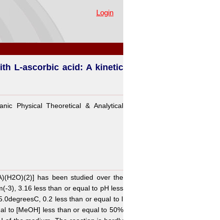
c study
Login
ith L-ascorbic acid: A kinetic
nic Physical Theoretical & Analytical
TA)(H2O)(2)] has been studied over the
(-3), 3.16 less than or equal to pH less
35.0degreesC, 0.2 less than or equal to I
al to [MeOH] less than or equal to 50%