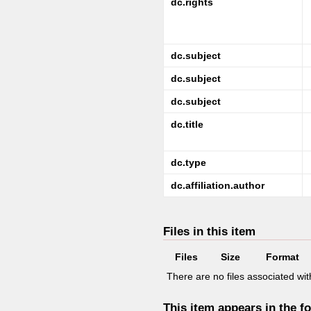
dc.rights
dc.subject
dc.subject
dc.subject
dc.title
dc.type
dc.affiliation.author
Files in this item
Files
Size
Format
There are no files associated with
This item appears in the fo