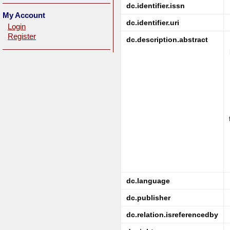
dc.identifier.issn
My Account
dc.identifier.uri
Login
Register
dc.description.abstract
dc.language
dc.publisher
dc.relation.isreferencedby