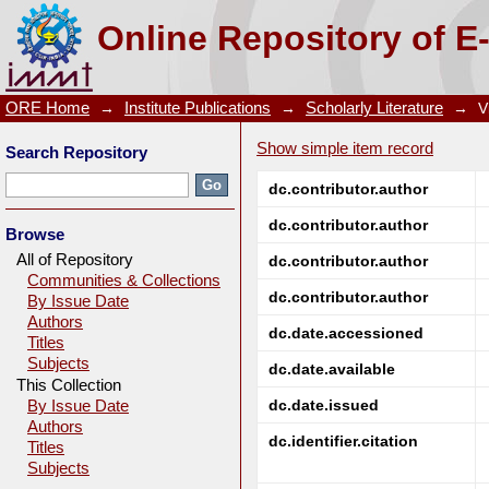
Galvanic interaction between chalcopyrite and mang
Online Repository of E
ORE Home
→
Institute Publications
→
Scholarly Literature
→
V
Show simple item record
Search Repository
dc.contributor.author
dc.contributor.author
Browse
All of Repository
dc.contributor.author
Communities & Collections
dc.contributor.author
By Issue Date
Authors
dc.date.accessioned
Titles
Subjects
dc.date.available
This Collection
dc.date.issued
By Issue Date
Authors
dc.identifier.citation
Titles
Subjects