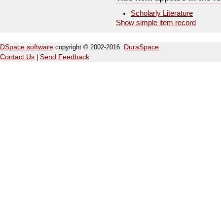
Scholarly Literature
Show simple item record
DSpace software
copyright © 2002-2016
DuraSpace
Contact Us
|
Send Feedback