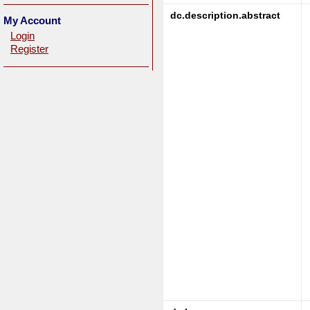
dc.description.abstract
My Account
Login
Register