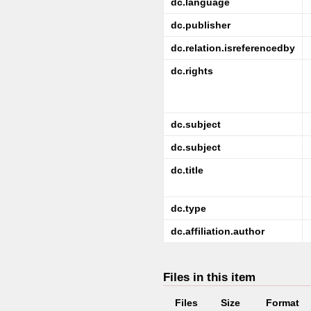
dc.language
dc.publisher
dc.relation.isreferencedby
dc.rights
dc.subject
dc.subject
dc.title
dc.type
dc.affiliation.author
Files in this item
Files
Size
Format