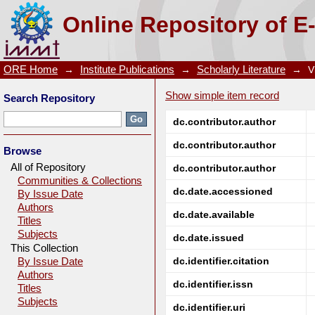
A Brief Overview of the Degradation of Cyanides a
Online Repository of E
Oven Industry Discharge
ORE Home
→
Institute Publications
→
Scholarly Literature
→
V
Show simple item record
Search Repository
dc.contributor.author
dc.contributor.author
Browse
All of Repository
dc.contributor.author
Communities & Collections
dc.date.accessioned
By Issue Date
Authors
dc.date.available
Titles
Subjects
dc.date.issued
This Collection
dc.identifier.citation
By Issue Date
Authors
dc.identifier.issn
Titles
Subjects
dc.identifier.uri