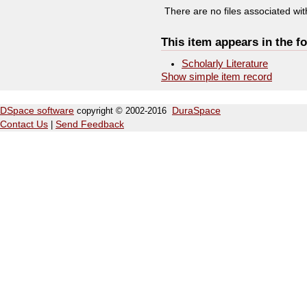
There are no files associated with
This item appears in the fo
Scholarly Literature
Show simple item record
DSpace software
copyright © 2002-2016
DuraSpace
Contact Us
|
Send Feedback