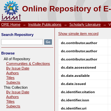
GdCrO3: a potential candidate for low temperature m
Online Repository of E
ORE Home
→
Institute Publications
→
Scholarly Literature
→
V
Show simple item record
Search Repository
dc.contributor.author
dc.contributor.author
Browse
All of Repository
dc.contributor.author
Communities & Collections
dc.date.accessioned
By Issue Date
Authors
dc.date.available
Titles
Subjects
dc.date.issued
This Collection
dc.identifier.citation
By Issue Date
Authors
dc.identifier.issn
Titles
Subjects
dc.identifier.uri