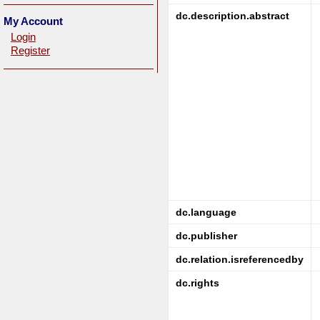
dc.description.abstract
My Account
Login
Register
dc.language
dc.publisher
dc.relation.isreferencedby
dc.rights