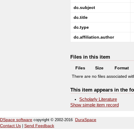
dc.subject
dc.title
dc.type
dc.affiliation.author
Files in this item
Files
Size
Format
There are no files associated with
This item appears in the fo
Scholarly Literature
Show simple item record
DSpace software
copyright © 2002-2016
DuraSpace
Contact Us
|
Send Feedback