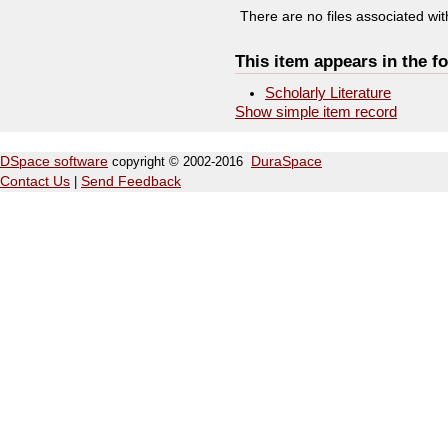
There are no files associated with
This item appears in the fo
Scholarly Literature
Show simple item record
DSpace software
copyright © 2002-2016
DuraSpace
Contact Us
|
Send Feedback