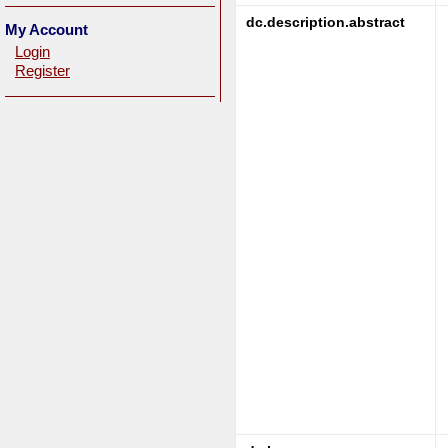
dc.description.abstract
My Account
Login
Register