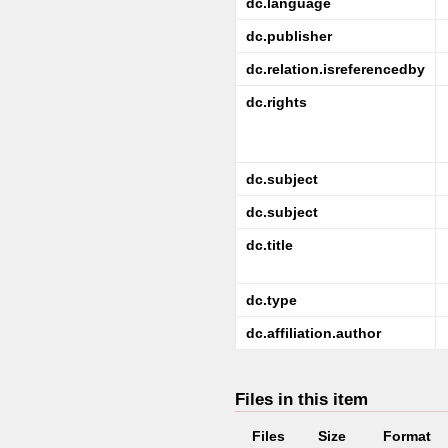
dc.language
dc.publisher
dc.relation.isreferencedby
dc.rights
dc.subject
dc.subject
dc.title
dc.type
dc.affiliation.author
Files in this item
Files
Size
Format