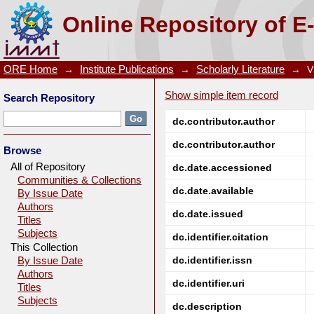
A comparative study on extraction of Mo(VI) us
Online Repository of E
technique
ORE Home
→
Institute Publications
→
Scholarly Literature
→
V
Show simple item record
Search Repository
dc.contributor.author
dc.contributor.author
Browse
All of Repository
dc.date.accessioned
Communities & Collections
dc.date.available
By Issue Date
Authors
dc.date.issued
Titles
Subjects
dc.identifier.citation
This Collection
dc.identifier.issn
By Issue Date
Authors
dc.identifier.uri
Titles
Subjects
dc.description