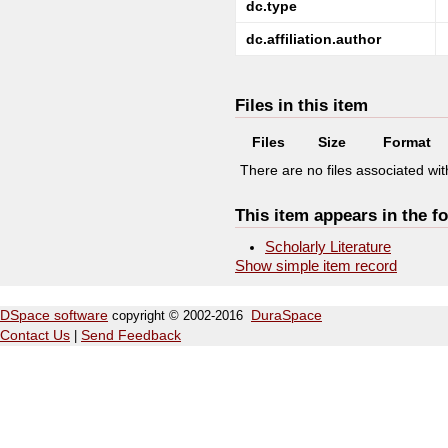
dc.type
dc.affiliation.author
Files in this item
Files
Size
Format
There are no files associated with
This item appears in the fo
Scholarly Literature
Show simple item record
DSpace software
copyright © 2002-2016
DuraSpace
Contact Us
|
Send Feedback