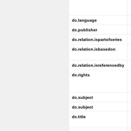
dc.language
dc.publisher
dc.relation.ispartofseries
dc.relation.isbasedon
dc.relation.isreferencedby
dc.rights
dc.subject
dc.subject
dc.title