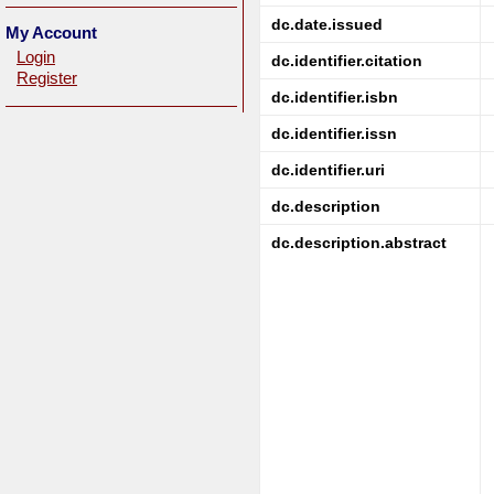
dc.date.issued
My Account
Login
dc.identifier.citation
Register
dc.identifier.isbn
dc.identifier.issn
dc.identifier.uri
dc.description
dc.description.abstract