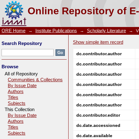
PRODUCTION OF PIG IRON FROM NALCO REDMUD
Online Repository of E
ORE Home
→
Institute Publications
→
Scholarly Literature
→
V
Show simple item record
Search Repository
dc.contributor.author
dc.contributor.author
Browse
All of Repository
dc.contributor.author
Communities & Collections
dc.contributor.author
By Issue Date
Authors
dc.contributor.author
Titles
Subjects
dc.contributor.author
This Collection
dc.contributor.editor
By Issue Date
Authors
dc.date.accessioned
Titles
Subjects
dc.date.available