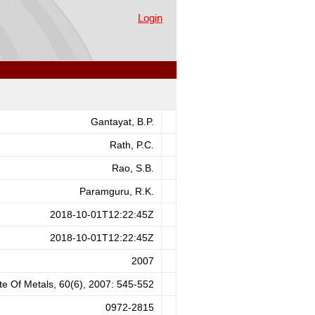
 Medium Part II - Particulate
Login
Gantayat, B.P.
Rath, P.C.
Rao, S.B.
Paramguru, R.K.
2018-10-01T12:22:45Z
2018-10-01T12:22:45Z
2007
ute Of Metals, 60(6), 2007: 545-552
0972-2815