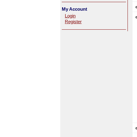
My Account
Login
Register