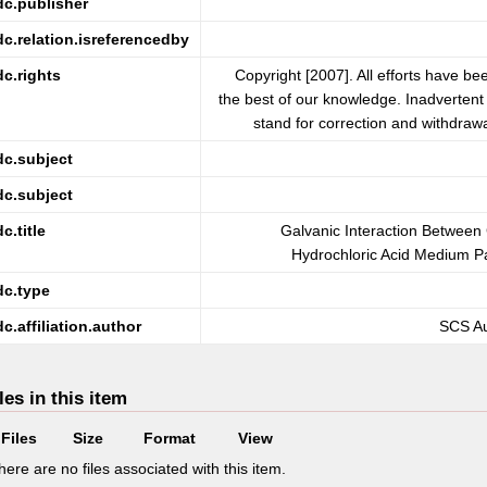
dc.publisher
dc.relation.isreferencedby
dc.rights
Copyright [2007]. All efforts have be
the best of our knowledge. Inadvertent 
stand for correction and withdrawa
dc.subject
dc.subject
dc.title
Galvanic Interaction Betwee
Hydrochloric Acid Medium Par
dc.type
dc.affiliation.author
SCS Au
les in this item
Files
Size
Format
View
here are no files associated with this item.