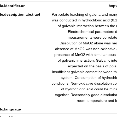
dc.identifier.uri
http
dc.description.abstract
Particulate leaching of galena and man
was conducted in hydrochloric acid (0.1
of galvanic interaction between the 
Electrochemical parameters de
measurements were correlated
Dissolution of MnO2 alone was negli
absence of MnO2 was non-oxidative a
presence of MnO2 with simultaneous 
of galvanic interaction. Galvanic int
expected on the basis of pola
insufficient galvanic contact between th
system. Consumption of hydrochlo
conditions. Non-oxidative dissolution 
of hydrochloric acid could be min
together. Reasonably good dissolution
room temperature and lo
dc.language