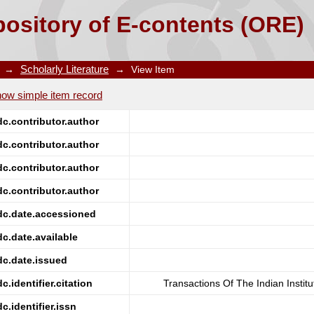
 Galena And Manganese Dioxide In Hydrochloric Acid
ository of E-contents (ORE)
→
Scholarly Literature
→
View Item
ow simple item record
dc.contributor.author
dc.contributor.author
dc.contributor.author
dc.contributor.author
dc.date.accessioned
dc.date.available
dc.date.issued
dc.identifier.citation
Transactions Of The Indian Instit
dc.identifier.issn