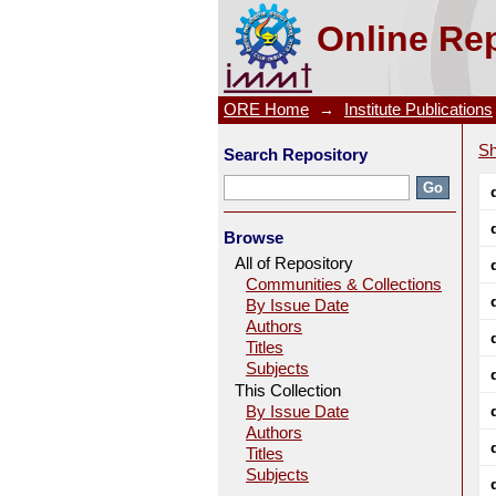
Galvanic Interaction Between
Online Rep
Leaching Studies
ORE Home
→
Institute Publications
Sh
Search Repository
Browse
All of Repository
Communities & Collections
By Issue Date
Authors
Titles
Subjects
This Collection
By Issue Date
Authors
Titles
Subjects