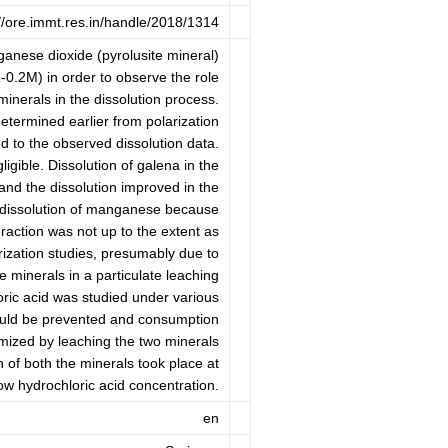
://ore.immt.res.in/handle/2018/1314
ganese dioxide (pyrolusite mineral)
-0.2M) in order to observe the role
minerals in the dissolution process.
termined earlier from polarization
 to the observed dissolution data.
gible. Dissolution of galena in the
nd the dissolution improved in the
dissolution of manganese because
eraction was not up to the extent as
rization studies, presumably due to
e minerals in a particulate leaching
ric acid was studied under various
could be prevented and consumption
imized by leaching the two minerals
 of both the minerals took place at
w hydrochloric acid concentration.
en