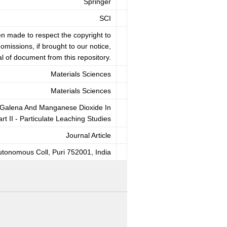
Springer
SCI
en made to respect the copyright to
omissions, if brought to our notice,
l of document from this repository.
Materials Sciences
Materials Sciences
n Galena And Manganese Dioxide In
t II - Particulate Leaching Studies
Journal Article
tonomous Coll, Puri 752001, India