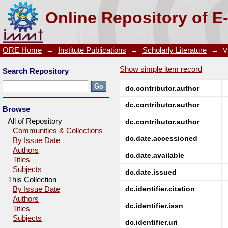
A citrate process to synthesize nanocrystalline zinc f
Online Repository of E
ORE Home
→
Institute Publications
→
Scholarly Literature
→
V
Show simple item record
Search Repository
dc.contributor.author
dc.contributor.author
Browse
All of Repository
dc.contributor.author
Communities & Collections
dc.date.accessioned
By Issue Date
Authors
dc.date.available
Titles
Subjects
dc.date.issued
This Collection
dc.identifier.citation
By Issue Date
Authors
dc.identifier.issn
Titles
Subjects
dc.identifier.uri