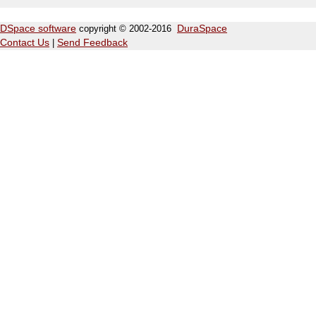
DSpace software
copyright © 2002-2016
DuraSpace
Contact Us
|
Send Feedback