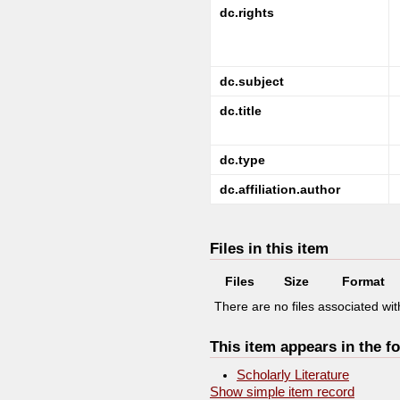
dc.rights
dc.subject
dc.title
dc.type
dc.affiliation.author
Files in this item
Files
Size
Format
There are no files associated with
This item appears in the fo
Scholarly Literature
Show simple item record