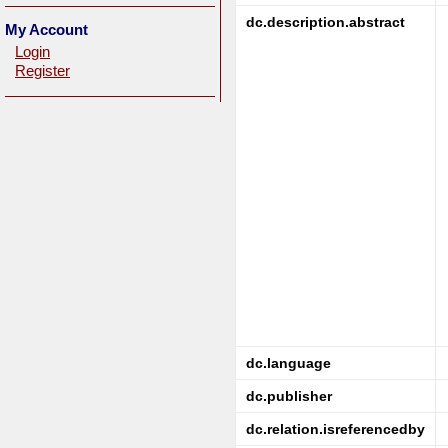
dc.description.abstract
My Account
Login
Register
dc.language
dc.publisher
dc.relation.isreferencedby