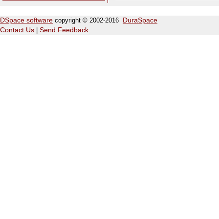
DSpace software
copyright © 2002-2016
DuraSpace
Contact Us
|
Send Feedback