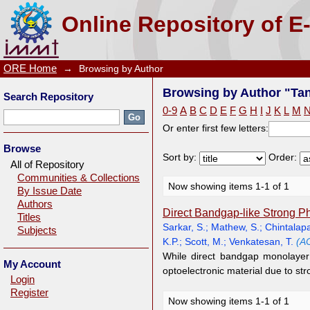
Browsing by Author "Tan, S.J.R."
Online Repository of E
ORE Home
→
Browsing by Author
Browsing by Author "Tan
Search Repository
0-9
A
B
C
D
E
F
G
H
I
J
K
L
M
Or enter first few letters:
Browse
Sort by:
Order:
All of Repository
Communities & Collections
Now showing items 1-1 of 1
By Issue Date
Authors
Direct Bandgap-like Strong P
Titles
Sarkar, S.
;
Mathew, S.
;
Chintalapa
Subjects
K.P.
;
Scott, M.
;
Venkatesan, T.
(A
While direct bandgap monolayer
My Account
optoelectronic material due to stro
Login
Register
Now showing items 1-1 of 1