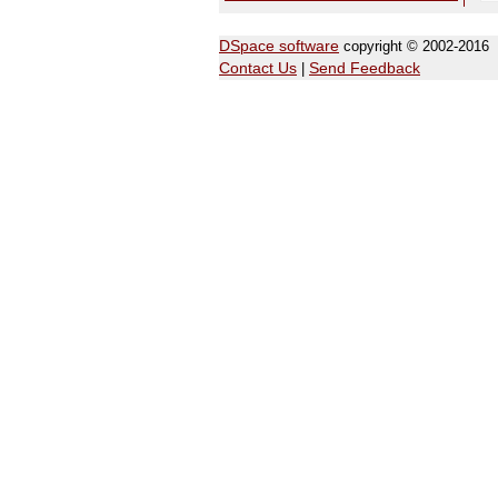
DSpace software
copyright © 2002-2016
Contact Us
|
Send Feedback