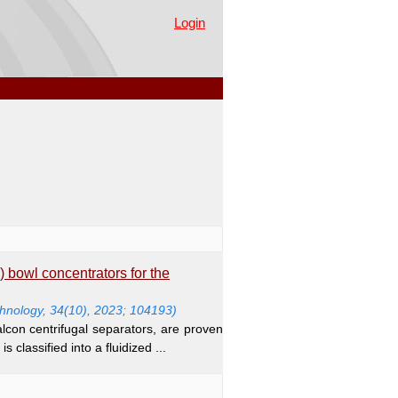
Login
) bowl concentrators for the
nology, 34(10), 2023; 104193)
con centrifugal separators, are proven
s classified into a fluidized ...