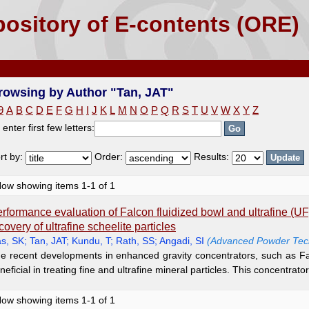
T"
ository of E-contents (ORE)
rowsing by Author "Tan, JAT"
9
A
B
C
D
E
F
G
H
I
J
K
L
M
N
O
P
Q
R
S
T
U
V
W
X
Y
Z
 enter first few letters:
rt by:
Order:
Results:
ow showing items 1-1 of 1
rformance evaluation of Falcon fluidized bowl and ultrafine (UF
covery of ultrafine scheelite particles
s, SK
;
Tan, JAT
;
Kundu, T
;
Rath, SS
;
Angadi, SI
(Advanced Powder Tech
e recent developments in enhanced gravity concentrators, such as Fal
neficial in treating fine and ultrafine mineral particles. This concentrator i
ow showing items 1-1 of 1