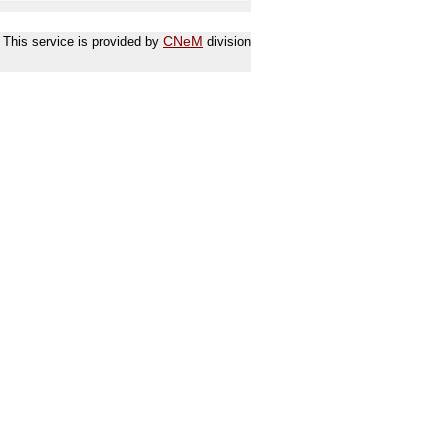
This service is provided by
CNeM
division