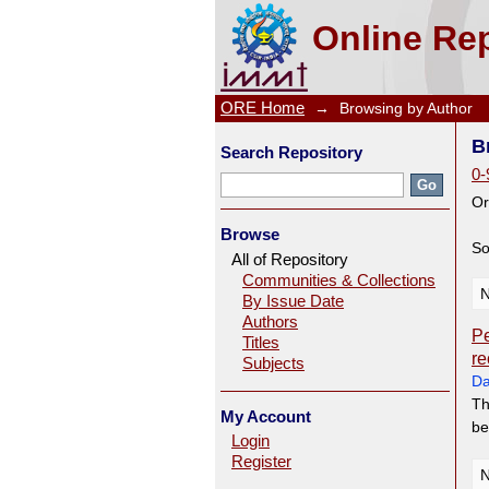
Browsing by Author "Tan, JA
Online Rep
ORE Home
→
Browsing by Author
B
Search Repository
0-
Or
Browse
So
All of Repository
Communities & Collections
N
By Issue Date
Authors
Pe
Titles
re
Subjects
Da
Th
My Account
be
Login
Register
N