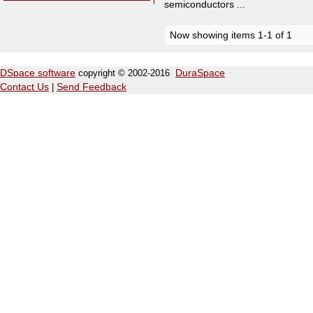
semiconductors ...
Now showing items 1-1 of 1
DSpace software
copyright © 2002-2016
DuraSpace
Contact Us
|
Send Feedback