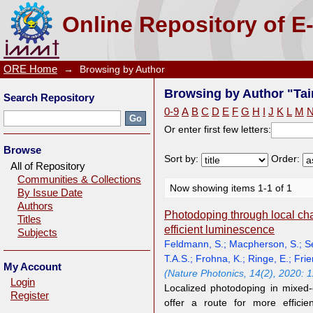
Browsing by Author "Tainter, G.D."
Online Repository of E
ORE Home
→
Browsing by Author
Browsing by Author "Tain
Search Repository
0-9
A
B
C
D
E
F
G
H
I
J
K
L
M
Or enter first few letters:
Browse
Sort by:
Order:
All of Repository
Communities & Collections
Now showing items 1-1 of 1
By Issue Date
Authors
Photodoping through local char
Titles
efficient luminescence
Subjects
Feldmann, S.
;
Macpherson, S.
;
S
T.A.S.
;
Frohna, K.
;
Ringe, E.
;
Frie
My Account
(Nature Photonics, 14(2), 2020: 
Login
Localized photodoping in mixed-
Register
offer a route for more efficie