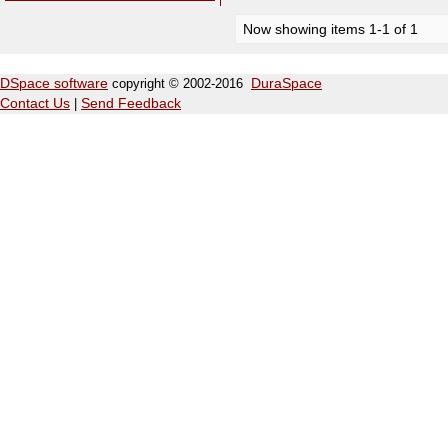
Now showing items 1-1 of 1
DSpace software
copyright © 2002-2016
DuraSpace
Contact Us
|
Send Feedback