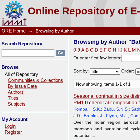
Browsing by Author "Babu, S.N.S."
Online Repository of E
ORE Home
→
Browsing by Author
Browsing by Author "Bab
Search Repository
0-9
A
B
C
D
E
F
G
H
I
J
K
L
M
Or enter first few letters:
Browse
Sort by:
Order:
All of Repository
Communities & Collections
Now showing items 1-1 of 1
By Issue Date
Authors
Seasonal contrast in size dist
Titles
PM1.0 chemical composition fr
Subjects
Kompalli, S.K.
;
Babu, S.N.S.
;
Sath
J.D.
;
Brooks, J.
;
Flynn, M.J.
;
Coe,
My Account
Over the Indian region, aerosol 
Login
monsoon and hydrological cycle
Register
potential ...