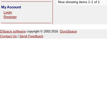
Now showing items 1-1 of 1
My Account
Login
Register
DSpace software
copyright © 2002-2016
DuraSpace
Contact Us
|
Send Feedback