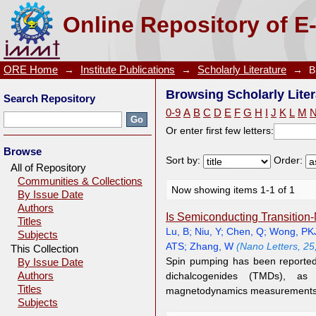
Browsing Scholarly Literature by Author "Zhai, Y"
Online Repository of E
ORE Home
→
Institute Publications
→
Scholarly Literature
→
B
Browsing Scholarly Liter
Search Repository
0-9
A
B
C
D
E
F
G
H
I
J
K
L
M
Or enter first few letters:
Browse
Sort by:
Order:
All of Repository
Communities & Collections
Now showing items 1-1 of 1
By Issue Date
Authors
Is Semiconducting Transition
Titles
Lu, B
;
Niu, Y
;
Chen, Q
;
Wong, PK
Subjects
ATS
;
Zhang, W
(Nano Letters, 25
This Collection
Spin pumping has been reported 
By Issue Date
Authors
dichalcogenides (TMDs), as
Titles
magnetodynamics measurements.
Subjects