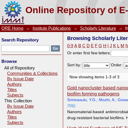
Browsing Scholarly Literature by Author "Yao, Q.F."
Online Repository of E
ORE Home
→
Institute Publications
→
Scholarly Literature
→
B
Browsing Scholarly Liter
Search Repository
0-9
A
B
C
D
E
F
G
H
I
J
K
L
M
Or enter first few letters:
Browse
Sort by:
Order:
All of Repository
Communities & Collections
Now showing items 1-3 of 3
By Issue Date
Authors
Gold nanocluster based nanoco
Titles
biofilm forming pathogens
Subjects
Srinivasulu, Y.G.
;
Mozhi, A.
;
Gosw
This Collection
706)
By Issue Date
Authors
Nanomaterial-based antimicrobia
Titles
drug-resistant bacterial biofilms.
Subjects