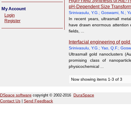
High-Yield Synthesis of AIE-
pH-Dependent Size Transform
My Account
Srinivasulu, Y.G.
;
Goswami, N.
;
Ya
Login
In recent years, ultrasmall meta
Register
have drawn enormous attention d
fields, ...
Interfacial engineering of gol
Srinivasulu, Y.G.
;
Yao, Q.F.
;
Gosw
Ultrasmall gold nanoclusters (A
promising class of nanoparticl
physicochemical ...
Now showing items 1-3 of 3
DSpace software
copyright © 2002-2016
DuraSpace
Contact Us
|
Send Feedback