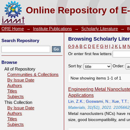
Browsing Scholarly Literature by Author "Xue, T.T."
Online Repository of E
ORE Home
→
Institute Publications
→
Scholarly Literature
→
B
Browsing Scholarly Liter
Search Repository
0-9
A
B
C
D
E
F
G
H
I
J
K
L
M
Or enter first few letters:
Browse
Sort by:
Order:
All of Repository
Communities & Collections
Now showing items 1-1 of 1
By Issue Date
Authors
Engineering Metal Nanocluster
Titles
Applications
Subjects
Lin, Z.K.
;
Goswami, N.
;
Xue, T.T.
;
This Collection
Materials, 31(51), 2021: 2105662
By Issue Date
Authors
Metal nanoclusters (NCs) have rec
Titles
size, good biocompatibility, and 
Subjects