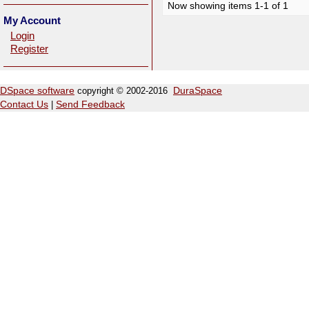
Now showing items 1-1 of 1
My Account
Login
Register
DSpace software
copyright © 2002-2016
DuraSpace
Contact Us
|
Send Feedback