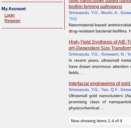
Gold nanocluster based nanoco
biofilm forming pathogens
My Account
Srinivasulu, Y.G.
;
Mozhi, A.
;
Gosw
Login
706)
Register
Nanomaterial-based antimicrobia
drug-resistant bacterial biofilms.
High-Yield Synthesis of AIE-
pH-Dependent Size Transform
Srinivasulu, Y.G.
;
Goswami, N.
;
Ya
In recent years, ultrasmall meta
have drawn enormous attention d
fields, ...
Interfacial engineering of gol
Srinivasulu, Y.G.
;
Yao, Q.F.
;
Gosw
Ultrasmall gold nanoclusters (A
promising class of nanoparticl
physicochemical ...
Now showing items 1-4 of 4