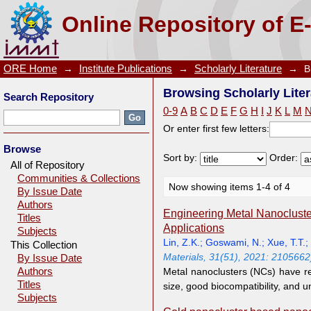
Browsing Scholarly Literature by Author "Xie, J.P."
Online Repository of E
ORE Home
→
Institute Publications
→
Scholarly Literature
→
B
Browsing Scholarly Liter
Search Repository
0-9
A
B
C
D
E
F
G
H
I
J
K
L
M
Or enter first few letters:
Browse
Sort by:
Order:
All of Repository
Communities & Collections
Now showing items 1-4 of 4
By Issue Date
Authors
Engineering Metal Nanocluster
Titles
Applications
Subjects
Lin, Z.K.
;
Goswami, N.
;
Xue, T.T.
;
This Collection
Materials, 31(51), 2021: 2105662
By Issue Date
Authors
Metal nanoclusters (NCs) have rec
Titles
size, good biocompatibility, and 
Subjects