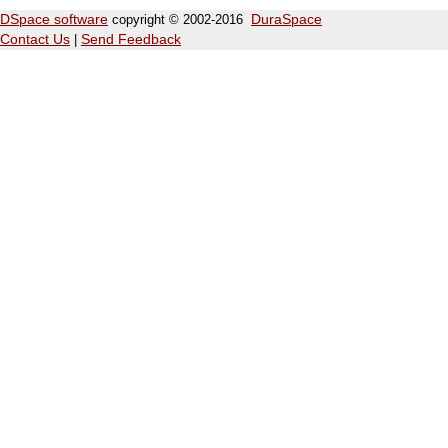
DSpace software
copyright © 2002-2016
DuraSpace
Contact Us
|
Send Feedback