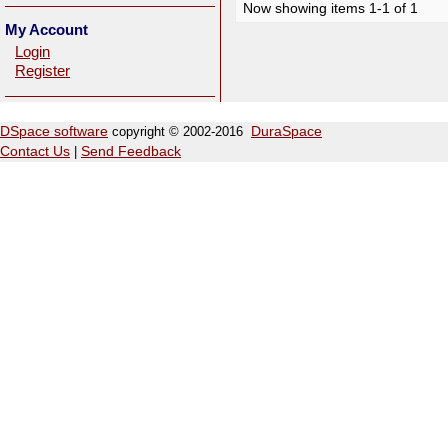
Now showing items 1-1 of 1
My Account
Login
Register
DSpace software
copyright © 2002-2016
DuraSpace
Contact Us
|
Send Feedback