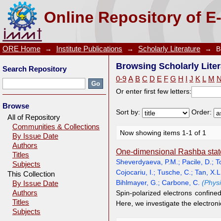
Browsing Scholarly Literature by Author "Pacile, D."
Online Repository of E
ORE Home
→
Institute Publications
→
Scholarly Literature
→
B
Browsing Scholarly Liter
Search Repository
0-9
A
B
C
D
E
F
G
H
I
J
K
L
M
Or enter first few letters:
Browse
Sort by:
Order:
All of Repository
Communities & Collections
Now showing items 1-1 of 1
By Issue Date
Authors
One-dimensional Rashba states
Titles
Sheverdyaeva, P.M.
;
Pacile, D.
;
T
Subjects
Cojocariu, I.
;
Tusche, C.
;
Tan, X.L
This Collection
Bihlmayer, G.
;
Carbone, C.
(Phys
By Issue Date
Authors
Spin-polarized electrons confined
Titles
Here, we investigate the electron
Subjects