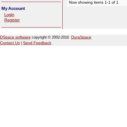
Now showing items 1-1 of 1
My Account
Login
Register
DSpace software
copyright © 2002-2016
DuraSpace
Contact Us
|
Send Feedback