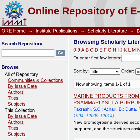
Browsing Scholarly Literature by Author "Achari, B.
Online Repository of E
ORE Home
→
Institute Publications
→
Scholarly Literature
→
B
Browsing Scholarly Liter
Search Repository
0-9
A
B
C
D
E
F
G
H
I
J
K
L
M
Or enter first few letters:
Browse
Sort by:
Order:
All of Repository
Communities & Collections
Now showing items 1-1 of 1
By Issue Date
Authors
MARINE PRODUCTS FROM 
Titles
PSAMMAPLYSILLA-PURPU
Subjects
Pakrashi, S.C.
;
Achari, B.
;
Dutta, 
This Collection
1994: 12009-12014)
By Issue Date
Authors
New bromotyrosine derived seco
Titles
purpurea, and the structures assi
Subjects