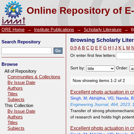
Browsing Scholarly Literature by Author "Abhijitha,
Online Repository of E
ORE Home
→
Institute Publications
→
Scholarly Literature
→
B
Browsing Scholarly Liter
Search Repository
0-9
A
B
C
D
E
F
G
H
I
J
K
L
M
Or enter first few letters:
Browse
Sort by:
Order:
All of Repository
Communities & Collections
Now showing items 1-2 of 2
By Issue Date
Authors
Excellent photo actuation in 
Titles
Singh, M
;
Abhijitha, VG
;
Nanda, 
Subjects
Engineering Journal, 464, 2023;
This Collection
Transfer of strong photomechanica
By Issue Date
Authors
of research and holds high potent
Titles
Excellent photo actuation in 
Subjects