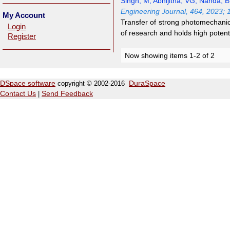
Singh, M
;
Abhijitha, VG
;
Nanda, 
Engineering Journal, 464, 2023;
My Account
Transfer of strong photomechanica
Login
of research and holds high potent
Register
Now showing items 1-2 of 2
DSpace software
copyright © 2002-2016
DuraSpace
Contact Us
|
Send Feedback