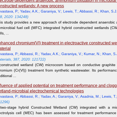
ectrode dependent anaerobic ammonium oxidation in microbial fu
nstructed wetlands: A new process
ivastava, P.
;
Yadav, A.K.
;
Garaniya, V.
;
Lewis, T.
;
Abbassi, R.
;
Khan, S.J
8, 2020: 134248)
is study provides a new approach of electrode dependent anaerobi
 microbial fuel cell (MFC) integrated hybrid constructed wetlands (C
s, ...
hanced chromium(VI) treatment in electroactive constructed wet
terial
ivastava, P.
;
Abbassi, R.
;
Yadav, A.K.
;
Garaniya, V.
;
Kumar, N.
;
Khan, S.
terials, 387, 2020: 121722)
constructed wetland (CW) microcosm based on conductive graphite g
romium (Cr(VI)) treatment from synthetic wastewater. Its performa
ditional ...
fluence of applied potential on treatment performance and clogg
tland-microbial electrochemical technologies
ivastava, P.
;
Abbassi, R.
;
Yadav, A.
;
Garaniya, V.
;
Asadnia, M.
;
Lewis, T.
1296)
two-stage hybrid Constructed Wetland (CW) integrated with a micr
ectrolysis cell (MEC) has been assessed for treatment performanc