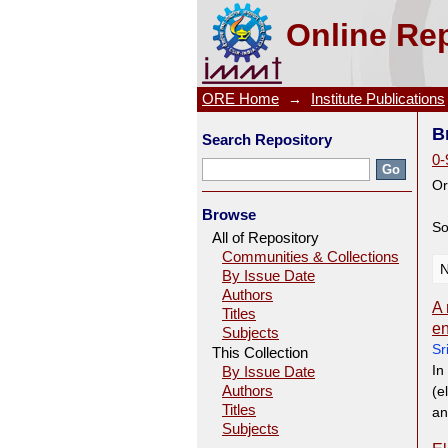
Browsing Scholarly Literatur
Online Rep
ORE Home
→
Institute Publications
B
Search Repository
0-
Or
Browse
So
All of Repository
Communities & Collections
N
By Issue Date
Authors
A 
Titles
en
Subjects
Sr
This Collection
In
By Issue Date
Authors
(e
Titles
an
Subjects