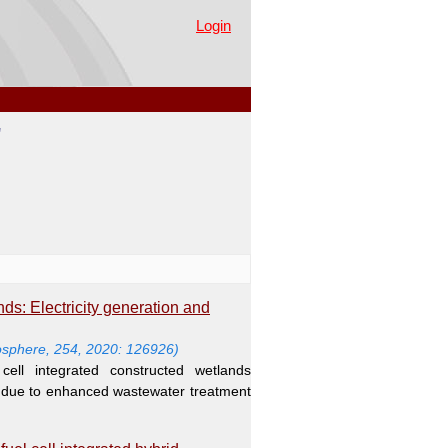
Login
"
nds: Electricity generation and
sphere, 254, 2020: 126926)
cell integrated constructed wetlands
n due to enhanced wastewater treatment