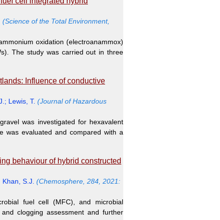
el cell integrated hybrid
.
(Science of the Total Environment,
c ammonium oxidation (electroanammox)
Ws). The study was carried out in three
lands: Influence of conductive
J.
;
Lewis, T.
(Journal of Hazardous
ravel was investigated for hexavalent
nce was evaluated and compared with a
ing behaviour of hybrid constructed
;
Khan, S.J.
(Chemosphere, 284, 2021:
obial fuel cell (MFC), and microbial
e and clogging assessment and further