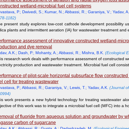
nstructed wetland-microbial fuel cell systems
ivastava, P.
;
Dwivedi, S.
;
Kumar, N.
;
Abbassi, R.
;
Garaniya, V.
;
Yadav, A
78-1182)
e present study explores low-cost cathode development possibility u
dica plants and intermittent aeration (IA) for wastewater treatment and el
rformance assessment of innovative constructed wetland-microbial
oduction and dye removal
dav, A.K.
;
Dash, P.
;
Mohanty, A.
;
Abbassi, R.
;
Mishra, B.K.
(Ecological 
is research work deals with performance assessment of constructed we
ectricity production and wastewater treatment. Microbial fuel cell consis
rformance of pilot-scale horizontal subsurface flow constructed
el cell for treating wastewater
ivastava, P.
;
Abbassi, R.
;
Garaniya, V.
;
Lewis, T.
;
Yadav, A.K.
(Journal o
0994)
is work presents a new hybrid technology for treating wastewater alon
jective of this work was to integrate a microbial fuel cell (MFC) into a h
moval of fluoride from aqueous solution and groundwater by wh
gasse carbon of sugarcane
dav, A.K.
;
Abbassi, R.
;
Gupta, A.
;
Dadashzadeh, M.
(Ecological Enginee