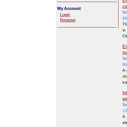
El
co
My Account
Sr
Login
69
Register
Th
in
CW
En
ma
Sr
Ma
A 
ch
tra
In
we
Sr
13
A 
el