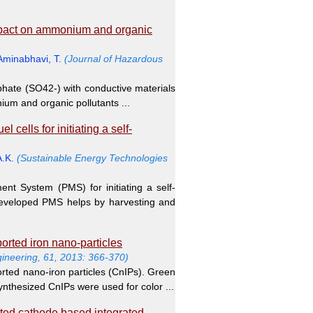
impact on ammonium and organic
Aminabhavi, T.
(Journal of Hazardous
sulphate (SO42-) with conductive materials
ium and organic pollutants ...
cells for initiating a self-
A.K.
(Sustainable Energy Technologies
nt System (PMS) for initiating a self-
developed PMS helps by harvesting and
orted iron nano-particles
gineering, 61, 2013: 366-370)
rted nano-iron particles (CnIPs). Green
ynthesized CnIPs were used for color ...
ted cathode based integrated