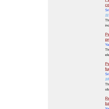
co
Sr
11
Th
in
Pe
pr
Ya
Th
el
Pe
fu
Sr
10
Th
ob
Re
ba
Ya