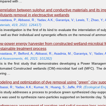
mpared with ...
terrelation between sulphur and conductive materials and its 
llutants removal in electroactive wetlands
ivastava, P.
;
Abbassi, R.
;
Yadav, A.K.
;
Garaniya, V.
;
Lewis, T.
;
Zhao, Y.
;
terials, 419, 2021: 126417)
is investigation is the first of its kind to evaluate the interrelation of 
 well as their individual and synergetic effects on the removal of ammon
w-power energy harvester from constructed wetland-microbial fuel 
stainable treatment process
ivastava, P.
;
Belford, A.
;
Abbassi, R.
;
Asadnia, M.
;
Garaniya, V.
;
Yadav, 
d Assessments, 46, 2021: 101282)
is is the first study that demonstrates developing a Power Manageme
tomated Constructed wetlands (CW)-microbial fuel cell (MFC). The 
oring ...
deling and optimization of dye removal using "green" clay supp
bassi, R.
;
Yadav, A.K.
;
Kumar, N.
;
Huang, S.
;
Jaffe, P.R.
(Ecological En
is study addresses a process to produce green synthesized clay-suppo
a was used to synthesize nano-particles supported on bentonite clay. S
rformance assessment of aeration and radial oxygen loss assis