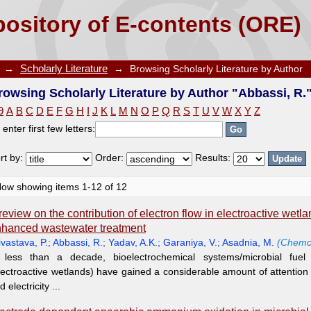
e by Author "Abbassi, R."
ository of E-contents (ORE)
→
Scholarly Literature
→
Browsing Scholarly Literature by Author
rowsing Scholarly Literature by Author "Abbassi, R.
9
A
B
C
D
E
F
G
H
I
J
K
L
M
N
O
P
Q
R
S
T
U
V
W
X
Y
Z
 enter first few letters:
rt by:
Order:
Results:
ow showing items 1-12 of 12
review on the contribution of electron flow in electroactive wetla
hanced wastewater treatment
ivastava, P.
;
Abbassi, R.
;
Yadav, A.K.
;
Garaniya, V.
;
Asadnia, M.
(Chemo
 less than a decade, bioelectrochemical systems/microbial fuel 
lectroactive wetlands) have gained a considerable amount of attentio
d electricity ...