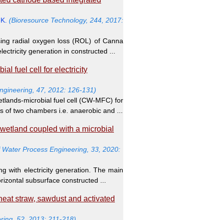
.K.
(Bioresource Technology, 244, 2017:
sing radial oxygen loss (ROL) of Canna
ectricity generation in constructed ...
 fuel cell for electricity
Engineering, 47, 2012: 126-131)
tlands-microbial fuel cell (CW-MFC) for
ts of two chambers i.e. anaerobic and ...
 wetland coupled with a microbial
f Water Process Engineering, 33, 2020:
g with electricity generation. The main
orizontal subsurface constructed ...
eat straw, sawdust and activated
ring, 52, 2013: 211-218)