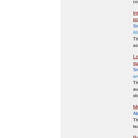
co
In
po
Sr
Ma
Th
as
Lo
su
Sr
an
Th
au
st
Mo
Ab
Th
te
Pe