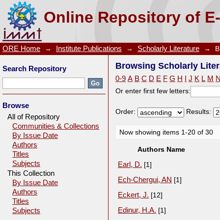
Browsing Scholarly Literature by Author
Online Repository of E
ORE Home
→
Institute Publications
→
Scholarly Literature
→
B
Browsing Scholarly Liter
Search Repository
0-9
A
B
C
D
E
F
G
H
I
J
K
L
M
Or enter first few letters:
Browse
Order:
Results:
All of Repository
Communities & Collections
Now showing items 1-20 of 30
By Issue Date
Authors
Authors Name
Titles
Subjects
Earl, D.
[1]
This Collection
Ech-Chergui, AN
[1]
By Issue Date
Authors
Eckert, J.
[12]
Titles
Edinur, H.A.
[1]
Subjects