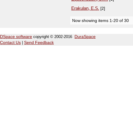
Erakulan, E.S.
[2]
Now showing items 1-20 of 30
DSpace software
copyright © 2002-2016
DuraSpace
Contact Us
|
Send Feedback