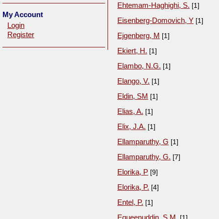
Ehtemam-Haghighi, S.
[1]
My Account
Eisenberg-Domovich, Y
[1]
Login
Register
Ejgenberg, M
[1]
Ekiert, H.
[1]
Elambo, N.G.
[1]
Elango, V.
[1]
Eldin, SM
[1]
Elias, A.
[1]
Elix, J.A.
[1]
Ellamparuthy, G
[1]
Ellamparuthy, G.
[7]
Elorika, P
[9]
Elorika, P.
[4]
Entel, P.
[1]
Equeenuddin, S.M.
[1]