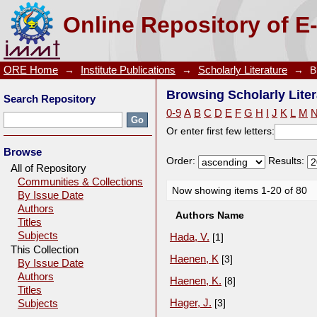
Browsing Scholarly Literature by Author
Online Repository of E
ORE Home
→
Institute Publications
→
Scholarly Literature
→
B
Browsing Scholarly Liter
Search Repository
0-9
A
B
C
D
E
F
G
H
I
J
K
L
M
Or enter first few letters:
Browse
Order:
Results:
All of Repository
Communities & Collections
Now showing items 1-20 of 80
By Issue Date
Authors
Authors Name
Titles
Subjects
Hada, V.
[1]
This Collection
Haenen, K
[3]
By Issue Date
Authors
Haenen, K.
[8]
Titles
Hager, J.
[3]
Subjects