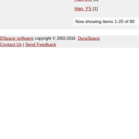
Han, YS
[1]
Now showing items 1-20 of 80
DSpace software
copyright © 2002-2016
DuraSpace
Contact Us
|
Send Feedback