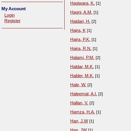
Hagiwara, K.
[1]
My Account
Hagni, A.M.
[1]
Login
Register
Haidari, H.
[2]
Hajra, K
[1]
Hajra, P.K.
[1]
Hajra, R.N.
[1]
Halami, P.M.
[2]
Haldar, M.K.
[1]
Halder, M.K.
[1]
Hale, W.
[2]
Haleemat, A.I.
[2]
Hallan, V.
[2]
Hamza, H.A.
[1]
Han, J.W
[1]
Han, JW
[1]