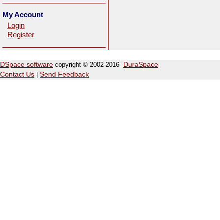
My Account
Login
Register
DSpace software
copyright © 2002-2016
DuraSpace
Contact Us
|
Send Feedback