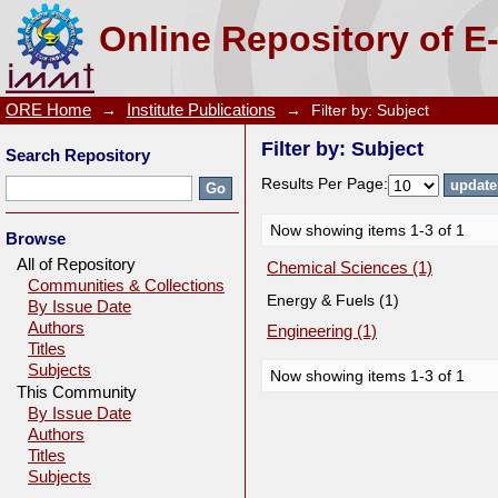
Filter by: Subject
Online Repository of E
ORE Home
→
Institute Publications
→
Filter by: Subject
Filter by: Subject
Search Repository
Results Per Page:
Now showing items 1-3 of 1
Browse
All of Repository
Chemical Sciences (1)
Communities & Collections
Energy & Fuels (1)
By Issue Date
Authors
Engineering (1)
Titles
Subjects
Now showing items 1-3 of 1
This Community
By Issue Date
Authors
Titles
Subjects