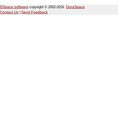
DSpace software
copyright © 2002-2016
DuraSpace
Contact Us
|
Send Feedback