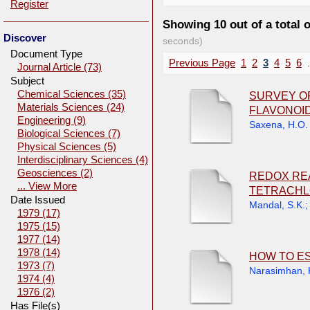
Register
Showing 10 out of a total 
Discover
seconds)
Document Type
Previous Page
1
2
3
4
5
6
.
Journal Article (73)
Subject
Chemical Sciences (35)
SURVEY OF
Materials Sciences (24)
FLAVONOID
Engineering (9)
Saxena, H.O.
Biological Sciences (7)
Physical Sciences (5)
Interdisciplinary Sciences (4)
Geosciences (2)
REDOX RE
... View More
TETRACHL
Date Issued
Mandal, S.K.
1979 (17)
1975 (15)
1977 (14)
1978 (14)
HOW TO ES
1973 (7)
Narasimhan, 
1974 (4)
1976 (2)
Has File(s)