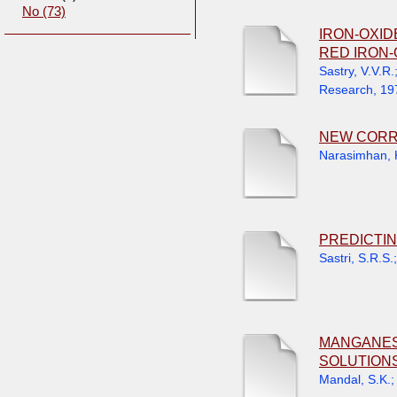
No (73)
IRON-OXID
RED IRON-
Sastry, V.V.R.
Research
,
19
NEW CORR
Narasimhan, 
PREDICTIN
Sastri, S.R.S.
MANGANESE
SOLUTION
Mandal, S.K.