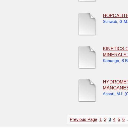
HOPCALIT
Schwab, G.M
KINETICS 
MINERALS 
Kanungo, S.B
HYDROMET
MANGANES
Ansari, M.I.
(
C
Previous Page
1
2
3
4
5
6
.