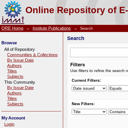
Search
Online Repository of E
ORE Home
→
Institute Publications
→
Search
Search
Browse
All of Repository
Communities & Collections
By Issue Date
Filters
Authors
Use filters to refine the search r
Titles
Subjects
Current Filters:
This Community
By Issue Date
Authors
Titles
New Filters:
Subjects
My Account
Login