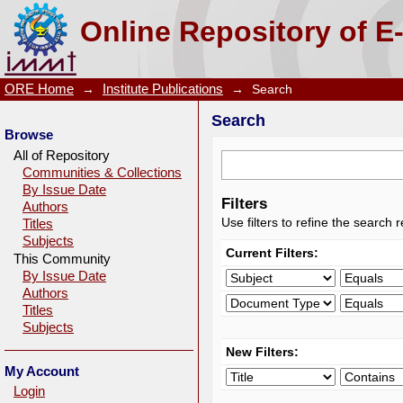
Search
Online Repository of E
ORE Home
→
Institute Publications
→
Search
Search
Browse
All of Repository
Communities & Collections
By Issue Date
Filters
Authors
Use filters to refine the search r
Titles
Subjects
Current Filters:
This Community
By Issue Date
Authors
Titles
Subjects
New Filters:
My Account
Login