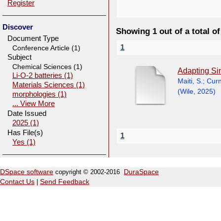
Register
Discover
Showing 1 out of a total of
Document Type
1
Conference Article (1)
Subject
Chemical Sciences (1)
Adapting Si
Li-O-2 batteries (1)
Maiti, S.
;
Curn
Materials Sciences (1)
(
Wile
,
2025
)
morphologies (1)
... View More
Date Issued
2025 (1)
Has File(s)
1
Yes (1)
DSpace software
copyright © 2002-2016
DuraSpace
Contact Us
|
Send Feedback