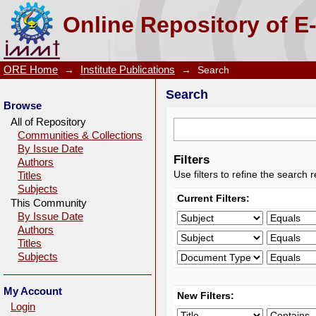
Search
Online Repository of E
ORE Home
→
Institute Publications
→
Search
Search
Browse
All of Repository
Communities & Collections
By Issue Date
Filters
Authors
Use filters to refine the search r
Titles
Subjects
Current Filters:
This Community
By Issue Date
Authors
Titles
Subjects
My Account
New Filters:
Login