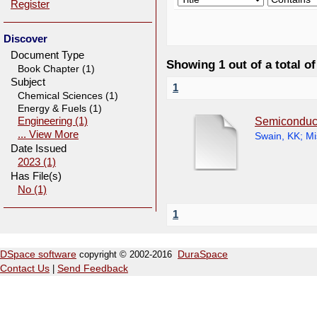
Register
Discover
Document Type
Showing 1 out of a total of
Book Chapter (1)
Subject
1
Chemical Sciences (1)
Energy & Fuels (1)
Semiconduct
Engineering (1)
... View More
Swain, KK
;
Mi
Date Issued
2023 (1)
Has File(s)
No (1)
1
DSpace software
copyright © 2002-2016
DuraSpace
Contact Us
|
Send Feedback