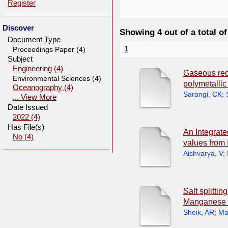
Register
Discover
Showing 4 out of a total of
Document Type
1
Proceedings Paper (4)
Subject
Engineering (4)
Gaseous redu
Environmental Sciences (4)
polymetallic
Oceanography (4)
Sarangi, CK
;
... View More
Date Issued
2022 (4)
Has File(s)
An Integrate
No (4)
values from
Aishvarya, V
;
Salt splitti
Manganese 
Sheik, AR
;
Ma