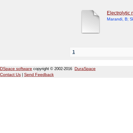
Electrolytic
Marandi, B
;
S
1
DSpace software
copyright © 2002-2016
DuraSpace
Contact Us
|
Send Feedback