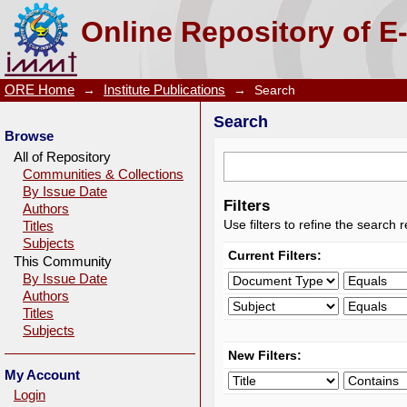
Search
Online Repository of E
ORE Home
→
Institute Publications
→
Search
Search
Browse
All of Repository
Communities & Collections
By Issue Date
Filters
Authors
Use filters to refine the search r
Titles
Subjects
Current Filters:
This Community
By Issue Date
Authors
Titles
Subjects
New Filters:
My Account
Login