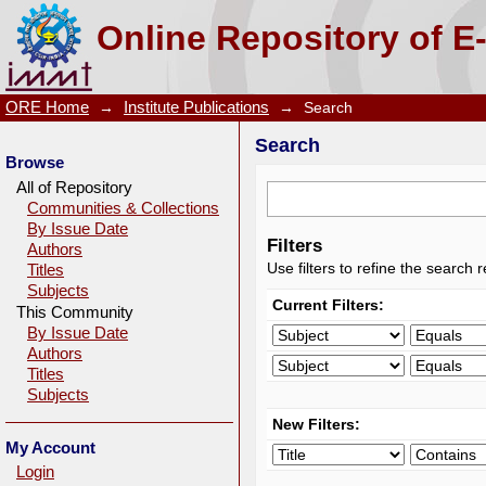
Search
Online Repository of E
ORE Home
→
Institute Publications
→
Search
Search
Browse
All of Repository
Communities & Collections
By Issue Date
Filters
Authors
Use filters to refine the search r
Titles
Subjects
Current Filters:
This Community
By Issue Date
Authors
Titles
Subjects
New Filters:
My Account
Login