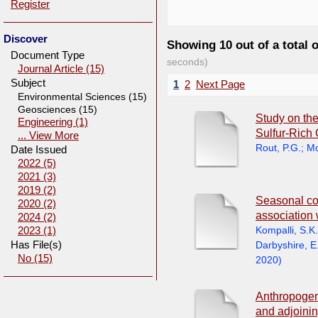
Register
Discover
Showing 10 out of a total 
Document Type
seconds)
Journal Article (15)
Subject
1
2
Next Page
Environmental Sciences (15)
Geosciences (15)
Study on the
Engineering (1)
Sulfur-Rich
... View More
Rout, P.G.
;
Mo
Date Issued
2022 (5)
2021 (3)
2019 (2)
Seasonal con
2020 (2)
association 
2024 (2)
Kompalli, S.K.
2023 (1)
Has File(s)
Darbyshire, E
No (15)
2020
)
Anthropogen
and adjoinin