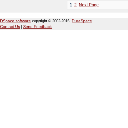
1
2
Next Page
DSpace software
copyright © 2002-2016
DuraSpace
Contact Us
|
Send Feedback