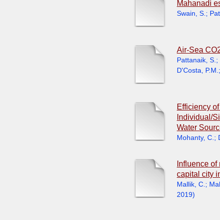
Mahanadi est
Swain, S.
;
Pat
Air-Sea CO2
Pattanaik, S.
;
D'Costa, P.M.
Efficiency o
Individual/
Water Sourc
Mohanty, C.
;
Influence o
capital city
Mallik, C.
;
Mah
2019
)