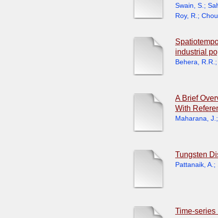
Swain, S.
;
Sah
Roy, R.
;
Chou
Spatiotempor
industrial p
Behera, R.R.
A Brief Ove
With Refere
Maharana, J.
Tungsten Dis
Pattanaik, A.
;
Time-series 