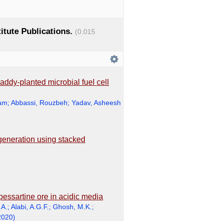
titute Publications.
(0.015
addy-planted microbial fuel cell
ram
;
Abbassi, Rouzbeh
;
Yadav, Asheesh
generation using stacked
pessartine ore in acidic media
.A.
;
Alabi, A.G.F.
;
Ghosh, M.K.
;
2020
)