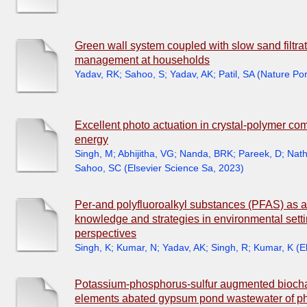
Green wall system coupled with slow sand filtrati
management at households
Yadav, RK
;
Sahoo, S
;
Yadav, AK
;
Patil, SA
(
Nature Por
Excellent photo actuation in crystal-polymer co
energy
Singh, M
;
Abhijitha, VG
;
Nanda, BRK
;
Pareek, D
;
Nath
Sahoo, SC
(
Elsevier Science Sa
,
2023
)
Per-and polyfluoroalkyl substances (PFAS) as a 
knowledge and strategies in environmental setti
perspectives
Singh, K
;
Kumar, N
;
Yadav, AK
;
Singh, R
;
Kumar, K
(
E
Potassium-phosphorus-sulfur augmented biochar 
elements abated gypsum pond wastewater of phos