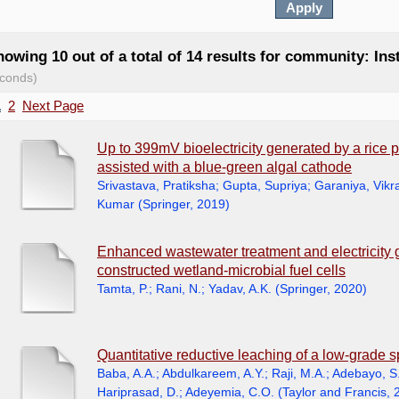
owing 10 out of a total of 14 results for community: Ins
conds)
1
2
Next Page
Up to 399mV bioelectricity generated by a rice p
assisted with a blue-green algal cathode
Srivastava, Pratiksha
;
Gupta, Supriya
;
Garaniya, Vik
Kumar
(
Springer
,
2019
)
Enhanced wastewater treatment and electricity 
constructed wetland-microbial fuel cells
Tamta, P.
;
Rani, N.
;
Yadav, A.K.
(
Springer
,
2020
)
Quantitative reductive leaching of a low-grade s
Baba, A.A.
;
Abdulkareem, A.Y.
;
Raji, M.A.
;
Adebayo, S
Hariprasad, D.
;
Adeyemia, C.O.
(
Taylor and Francis
,