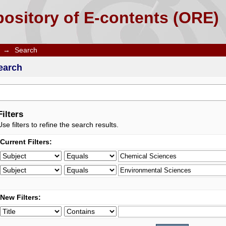
ository of E-contents (ORE)
→
Search
earch
Filters
Use filters to refine the search results.
Current Filters:
New Filters: