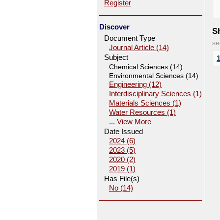
Register
Discover
Sh
Document Type
se
Journal Article (14)
Subject
Chemical Sciences (14)
Environmental Sciences (14)
Engineering (12)
Interdisciplinary Sciences (1)
Materials Sciences (1)
Water Resources (1)
... View More
Date Issued
2024 (6)
2023 (5)
2020 (2)
2019 (1)
Has File(s)
No (14)