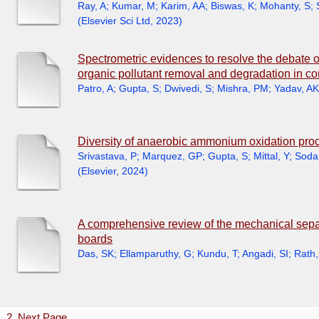
Ray, A
;
Kumar, M
;
Karim, AA
;
Biswas, K
;
Mohanty, S
;
(
Elsevier Sci Ltd
,
2023
)
Spectrometric evidences to resolve the debate o
organic pollutant removal and degradation in c
Patro, A
;
Gupta, S
;
Dwivedi, S
;
Mishra, PM
;
Yadav, AK
Diversity of anaerobic ammonium oxidation proc
Srivastava, P
;
Marquez, GP
;
Gupta, S
;
Mittal, Y
;
Soda
(
Elsevier
,
2024
)
A comprehensive review of the mechanical separa
boards
Das, SK
;
Ellamparuthy, G
;
Kundu, T
;
Angadi, SI
;
Rath,
1
2
Next Page