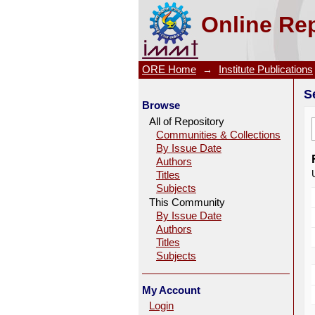
Search
Online Rep
ORE Home
→
Institute Publications
S
Browse
All of Repository
Communities & Collections
By Issue Date
Authors
Titles
Subjects
This Community
By Issue Date
Authors
Titles
Subjects
My Account
Login