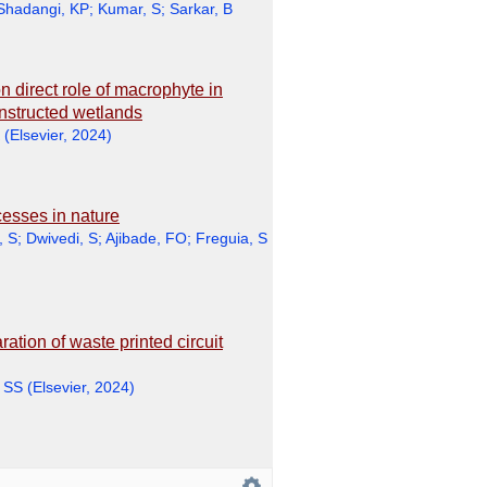
Shadangi, KP
;
Kumar, S
;
Sarkar, B
n direct role of macrophyte in
onstructed wetlands
(
Elsevier
,
2024
)
esses in nature
, S
;
Dwivedi, S
;
Ajibade, FO
;
Freguia, S
tion of waste printed circuit
 SS
(
Elsevier
,
2024
)