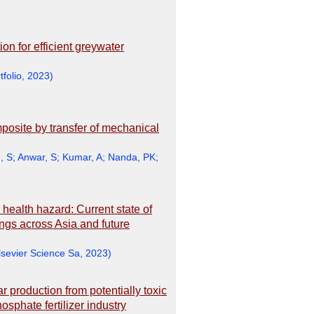
on for efficient greywater
tfolio
,
2023
)
mposite by transfer of mechanical
, S
;
Anwar, S
;
Kumar, A
;
Nanda, PK
;
health hazard: Current state of
ngs across Asia and future
lsevier Science Sa
,
2023
)
production from potentially toxic
phate fertilizer industry