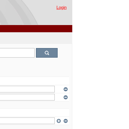
Login