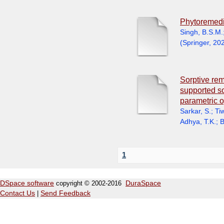
Phytoremedi
Singh, B.S.M.
(
Springer
,
20
Sorptive rem
supported s
parametric o
Sarkar, S.
;
Tiw
Adhya, T.K.
;
B
1
DSpace software
copyright © 2002-2016
DuraSpace
Contact Us
|
Send Feedback