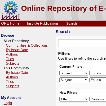
Search
Online Repository of E
ORE Home
→
Institute Publications
→
Search
Search
Browse
All of Repository
Communities & Collections
By Issue Date
Filters
Authors
Use filters to refine the search r
Titles
Subjects
Current Filters:
This Community
By Issue Date
Authors
Titles
Subjects
New Filters:
My Account
Login