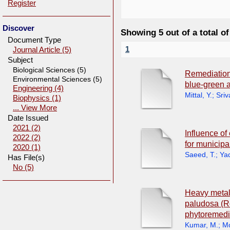
Register
Discover
Showing 5 out of a total of
Document Type
1
Journal Article (5)
Subject
Biological Sciences (5)
Remediation
Environmental Sciences (5)
blue-green 
Engineering (4)
Mittal, Y.
;
Sriv
Biophysics (1)
... View More
Date Issued
2021 (2)
Influence of
2022 (2)
for municipa
2020 (1)
Saeed, T.
;
Yad
Has File(s)
No (5)
Heavy metal 
paludosa (R
phytoremedia
Kumar, M.
;
Mo