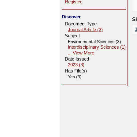
Register
Discover
Sh
Document Type
Journal Article (3)
Subject
Environmental Sciences (3)
Interdisciplinary Sciences (1)
... View More
Date Issued
2023 (3)
Has File(s)
Yes (3)