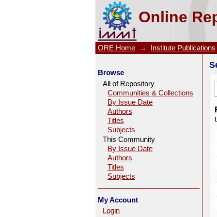
Search
Online Rep
ORE Home
→
Institute Publications
S
Browse
All of Repository
Communities & Collections
By Issue Date
Authors
Titles
Subjects
This Community
By Issue Date
Authors
Titles
Subjects
My Account
Login