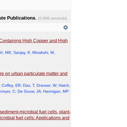
tute Publications.
(0.006 seconds)
 Containing High Copper and High
h, MK
;
Sanjay, K
;
Minakshi, M
;
ire on urban particulate matter and
;
Coffey, ER
;
Das, T
;
Dresser, W
;
Hatch,
nmyer, C
;
De Gouw, JA
;
Hannigan, MP
sediment-microbial fuel cells, plant-
crobial fuel cells: Applications and