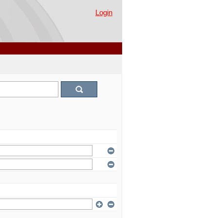
Login