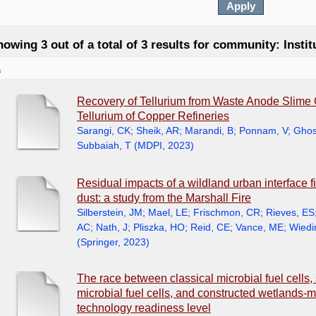
owing 3 out of a total of 3 results for community: Insti
1
Recovery of Tellurium from Waste Anode Slime
Tellurium of Copper Refineries
Sarangi, CK
;
Sheik, AR
;
Marandi, B
;
Ponnam, V
;
Ghos
Subbaiah, T
(
MDPI
,
2023
)
Residual impacts of a wildland urban interface f
dust: a study from the Marshall Fire
Silberstein, JM
;
Mael, LE
;
Frischmon, CR
;
Rieves, ES
AC
;
Nath, J
;
Pliszka, HO
;
Reid, CE
;
Vance, ME
;
Wiedi
(
Springer
,
2023
)
The race between classical microbial fuel cells, 
microbial fuel cells, and constructed wetlands-mi
technology readiness level