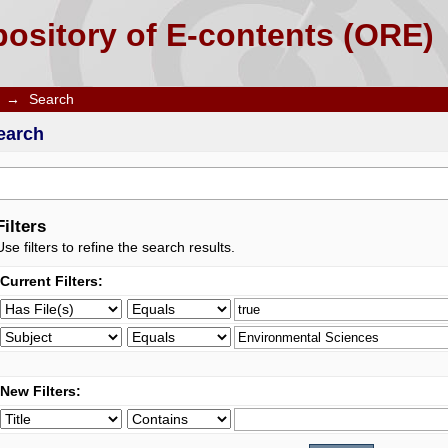
ository of E-contents (ORE)
→
Search
earch
Filters
Use filters to refine the search results.
Current Filters:
New Filters: