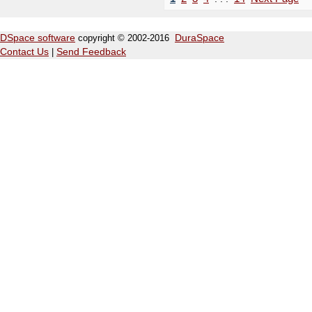
DSpace software
copyright © 2002-2016
DuraSpace
Contact Us
|
Send Feedback