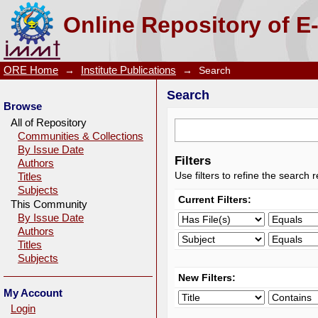
Search
Online Repository of E
ORE Home
→
Institute Publications
→
Search
Search
Browse
All of Repository
Communities & Collections
By Issue Date
Filters
Authors
Use filters to refine the search r
Titles
Subjects
Current Filters:
This Community
By Issue Date
Authors
Titles
Subjects
New Filters:
My Account
Login