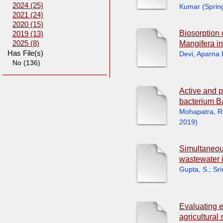
2024 (25)
Kumar
(
Sprin
2021 (24)
2020 (15)
Biosorption 
2019 (13)
Mangifera in
2025 (8)
Has File(s)
Devi, Aparna
No (136)
Active and p
bacterium B
Mohapatra, R
2019
)
Simultaneous
wastewater 
Gupta, S.
;
Sri
Evaluating 
agricultural 