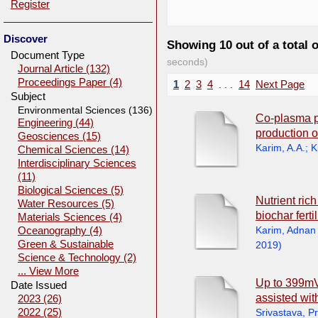
Register
Discover
Showing 10 out of a total 
Document Type
seconds)
Journal Article (132)
Proceedings Paper (4)
1
2
3
4
. . .
14
Next Page
Subject
Environmental Sciences (136)
Co-plasma p
Engineering (44)
production o
Geosciences (15)
Karim, A.A.
;
K
Chemical Sciences (14)
Interdisciplinary Sciences
(11)
Biological Sciences (5)
Nutrient ric
Water Resources (5)
biochar ferti
Materials Sciences (4)
Karim, Adnan
Oceanography (4)
Green & Sustainable
2019
)
Science & Technology (2)
... View More
Up to 399mV 
Date Issued
assisted wit
2023 (26)
2022 (25)
Srivastava, P