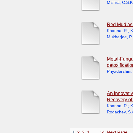
Mishra, C.S.K
Red Mud as 
Khanna, R.
;
K
Mukherjee, P.
Metal-Fungus
detoxificati
Priyadarshini,
An innovativ
Recovery of 
Khanna, R.
;
K
Rogachev, S.
1
2
3
4
. . .
14
Next Page