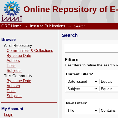
Search
Online Repository of E
ORE Home
→
Institute Publications
→
Search
Search
Browse
All of Repository
Communities & Collections
By Issue Date
Filters
Authors
Use filters to refine the search r
Titles
Subjects
Current Filters:
This Community
By Issue Date
Authors
Titles
Subjects
New Filters:
My Account
Login