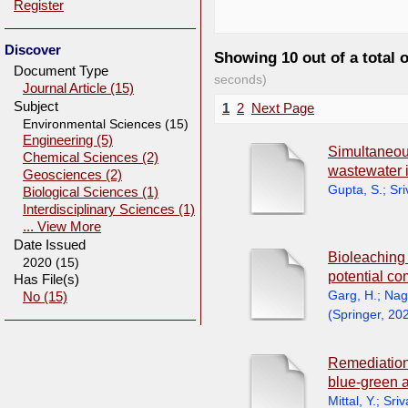
Register
Discover
Showing 10 out of a total 
Document Type
seconds)
Journal Article (15)
Subject
1
2
Next Page
Environmental Sciences (15)
Engineering (5)
Simultaneous
Chemical Sciences (2)
wastewater 
Geosciences (2)
Gupta, S.
;
Sri
Biological Sciences (1)
Interdisciplinary Sciences (1)
... View More
Date Issued
Bioleaching 
2020 (15)
potential co
Has File(s)
Garg, H.
;
Nag
No (15)
(
Springer
,
20
Remediation
blue-green 
Mittal, Y.
;
Sriv