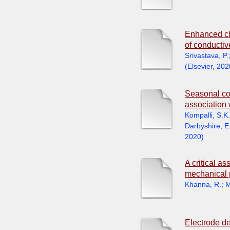
Enhanced chr
of conductiv
Srivastava, P.
(
Elsevier
,
202
Seasonal con
association 
Kompalli, S.K.
Darbyshire, E
2020
)
A critical a
mechanical 
Khanna, R.
;
M
Electrode de