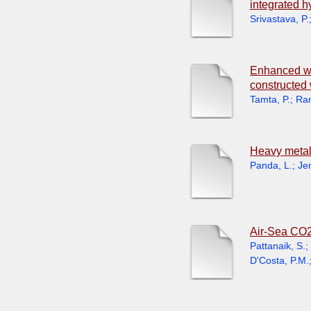
integrated h
Srivastava, P.
Enhanced was
constructed 
Tamta, P.
;
Ran
Heavy metal
Panda, L.
;
Je
Air-Sea CO2
Pattanaik, S.
;
D'Costa, P.M.