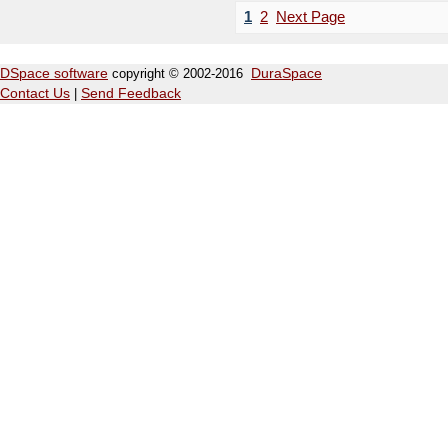
1
2
Next Page
DSpace software
copyright © 2002-2016
DuraSpace
Contact Us
|
Send Feedback